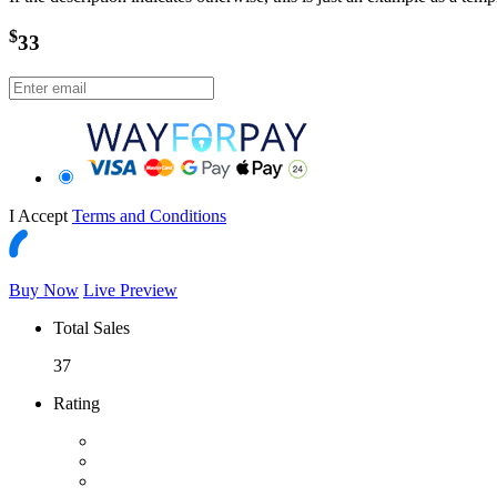
$
33
I Accept
Terms and Conditions
Buy Now
Live Preview
Total Sales
37
Rating