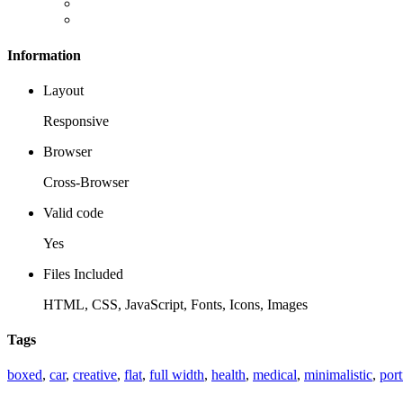
Information
Layout
Responsive
Browser
Cross-Browser
Valid code
Yes
Files Included
HTML, CSS, JavaScript, Fonts, Icons, Images
Tags
boxed
,
car
,
creative
,
flat
,
full width
,
health
,
medical
,
minimalistic
,
port