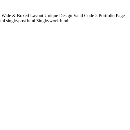
s Wide & Boxed Layout Unique Design Valid Code 2 Portfolio Page
tml single-post.html Single-work.html