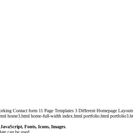
orking Contact form 11 Page Templates 3 Different Homepage Layout
tml home3.html home-full-width index.html portfolio.html portfolio3.h
avaScript, Fonts, Icons, Images
.
plate can be used.