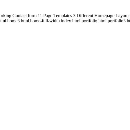
orking Contact form 11 Page Templates 3 Different Homepage Layout
tml home3.html home-full-width index.html portfolio.html portfolio3.h