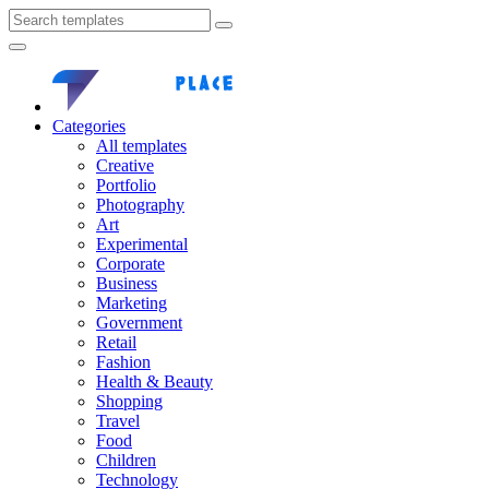
Categories
All templates
Creative
Portfolio
Photography
Art
Experimental
Corporate
Business
Marketing
Government
Retail
Fashion
Health & Beauty
Shopping
Travel
Food
Children
Technology