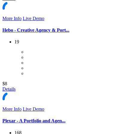
More Info
Live Demo
Hebo - Creative Agency & Port...
19
$8
Details
More Info
Live Demo
Plexar - A Portfolio and Agen...
168