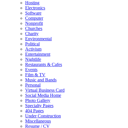
Hosting
Electronics
Software
Computer
Nonprofit
Churches
Charity
Environmental
Political
Activism
Entertainment
Nightlife
Restaurants & Cafes
Events
Film & TV
Music and Bands
Personal
Virtual Business Card
Social Media Home
Photo Gallery
Specialty Pages
404 Pages
Under Construction
Miscellaneous
Resume / CV