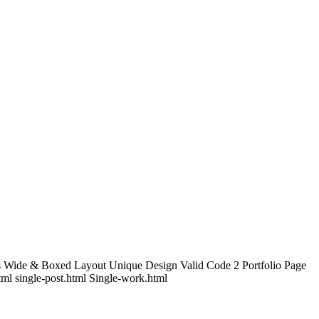
s Wide & Boxed Layout Unique Design Valid Code 2 Portfolio Page
tml single-post.html Single-work.html