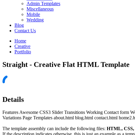
Admin Templates
Miscellaneous
Mobile
Wedding
Blog
Contact Us
Home
Creative
Portfolio
Straight - Creative Flat HTML Template
Details
Features Awesome CSS3 Slider Transitions Working Contact form W
Variations Page Templates about.html blog.html contact.html home2.h
The template assembly can include the following files:
HTML, CSS, J
If the description indicates otherwise, this is just an example as a tem