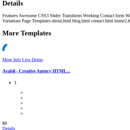
Details
Features Awesome CSS3 Slider Transitions Working Contact form W
Variations Page Templates about.html blog.html contact.html home2.h
More
Templates
More Info
Live Demo
Avabil - Creative Agency HTML...
3
$8
Details