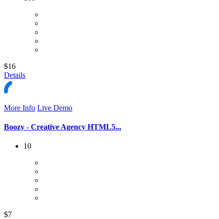
$16
Details
More Info
Live Demo
Boozy - Creative Agency HTML5...
10
$7