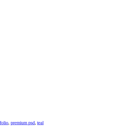
folio
,
premium psd
,
teal