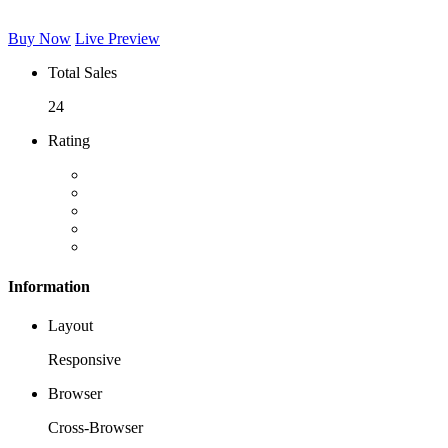
Buy Now
Live Preview
Total Sales
24
Rating
Information
Layout
Responsive
Browser
Cross-Browser