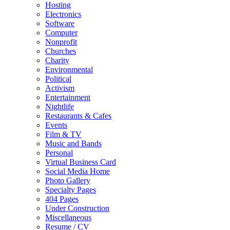
Hosting
Electronics
Software
Computer
Nonprofit
Churches
Charity
Environmental
Political
Activism
Entertainment
Nightlife
Restaurants & Cafes
Events
Film & TV
Music and Bands
Personal
Virtual Business Card
Social Media Home
Photo Gallery
Specialty Pages
404 Pages
Under Construction
Miscellaneous
Resume / CV