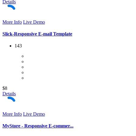
Details
More Info
Live Demo
Slick-Responsive E-mail Template
143
$8
Details
More Info
Live Demo
MyStore - Responsive E-commer...