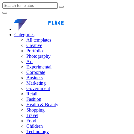
Categories
All templates
Creative
Portfolio
Photography
Art
Experimental
Corporate
Business
Marketing
Government
Retail
Fashion
Health & Beauty
Shopping
Travel
Food
Children
Technology