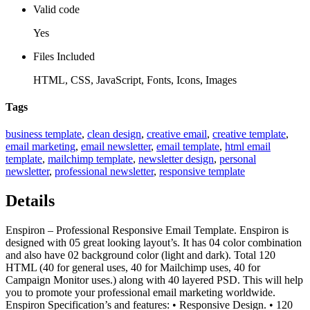
Valid code
Yes
Files Included
HTML, CSS, JavaScript, Fonts, Icons, Images
Tags
business template
,
clean design
,
creative email
,
creative template
,
email marketing
,
email newsletter
,
email template
,
html email
template
,
mailchimp template
,
newsletter design
,
personal
newsletter
,
professional newsletter
,
responsive template
Details
Enspiron – Professional Responsive Email Template. Enspiron is
designed with 05 great looking layout’s. It has 04 color combination
and also have 02 background color (light and dark). Total 120
HTML (40 for general uses, 40 for Mailchimp uses, 40 for
Campaign Monitor uses.) along with 40 layered PSD. This will help
you to promote your professional email marketing worldwide.
Enspiron Specification’s and features: • Responsive Design. • 120