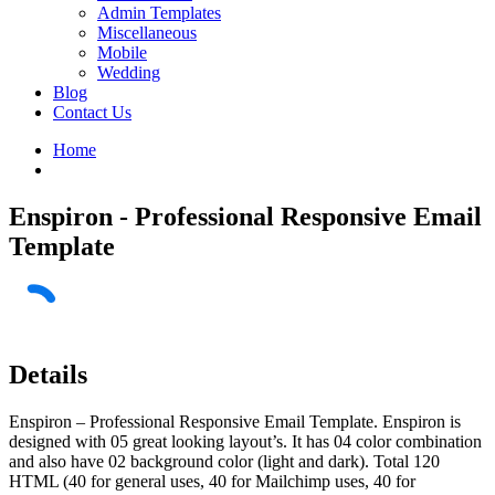
Admin Templates
Miscellaneous
Mobile
Wedding
Blog
Contact Us
Home
Enspiron - Professional Responsive Email
Template
Details
Enspiron – Professional Responsive Email Template. Enspiron is
designed with 05 great looking layout’s. It has 04 color combination
and also have 02 background color (light and dark). Total 120
HTML (40 for general uses, 40 for Mailchimp uses, 40 for