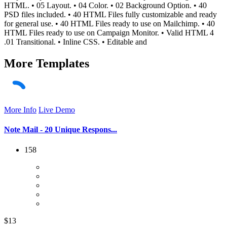
HTML. • 05 Layout. • 04 Color. • 02 Background Option. • 40
PSD files included. • 40 HTML Files fully customizable and ready
for general use. • 40 HTML Files ready to use on Mailchimp. • 40
HTML Files ready to use on Campaign Monitor. • Valid HTML 4
.01 Transitional. • Inline CSS. • Editable and
More
Templates
More Info
Live Demo
Note Mail - 20 Unique Respons...
158
$13