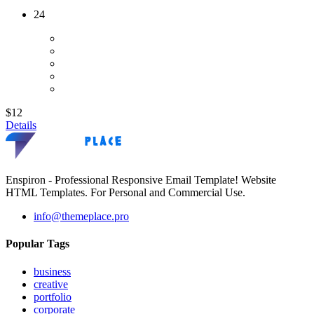
24
$12
Details
Enspiron - Professional Responsive Email Template! Website
HTML Templates. For Personal and Commercial Use.
info@themeplace.pro
Popular Tags
business
creative
portfolio
corporate