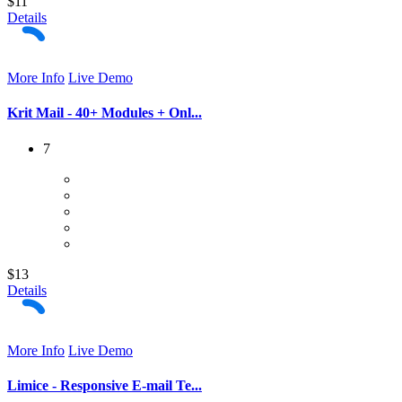
$11
Details
More Info
Live Demo
Krit Mail - 40+ Modules + Onl...
7
$13
Details
More Info
Live Demo
Limice - Responsive E-mail Te...