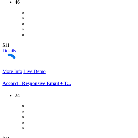
46
$11
Details
More Info
Live Demo
Accord - Responsive Email + T...
24