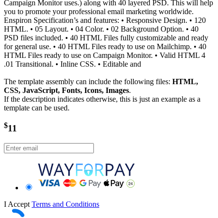
Campaign Monitor uses.) along with 40 layered PSD. This will help
you to promote your professional email marketing worldwide.
Enspiron Specification’s and features: • Responsive Design. • 120
HTML. • 05 Layout. • 04 Color. • 02 Background Option. • 40
PSD files included. • 40 HTML Files fully customizable and ready
for general use. • 40 HTML Files ready to use on Mailchimp. • 40
HTML Files ready to use on Campaign Monitor. • Valid HTML 4
.01 Transitional. • Inline CSS. • Editable and
The template assembly can include the following files:
HTML,
CSS, JavaScript, Fonts, Icons, Images
.
If the description indicates otherwise, this is just an example as a
template can be used.
$
11
I Accept
Terms and Conditions