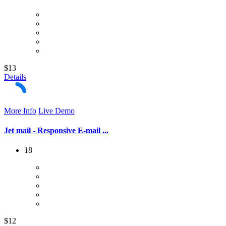
$13
Details
More Info
Live Demo
Jet mail - Responsive E-mail ...
18
$12