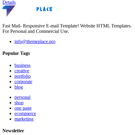
Details
Fast Mail- Responsive E-mail Template! Website HTML Templates.
For Personal and Commercial Use.
info@themeplace.pro
Popular Tags
business
creative
portfolio
corporate
blog
personal
shop
one page
ecommerce
marketing
Newsletter