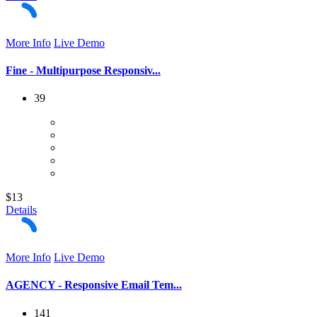
More Info
Live Demo
Fine - Multipurpose Responsiv...
39
$13
Details
More Info
Live Demo
AGENCY - Responsive Email Tem...
141