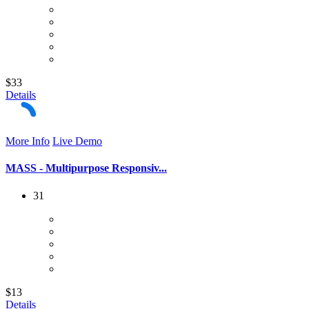
$33
Details
More Info
Live Demo
MASS - Multipurpose Responsiv...
31
$13
Details