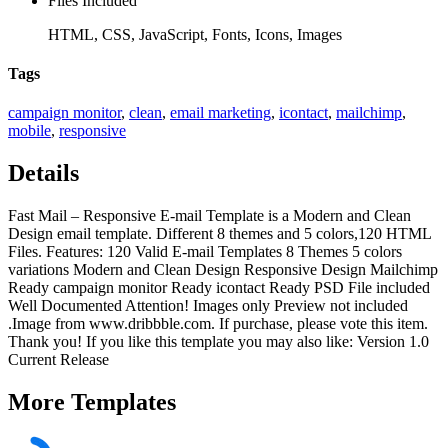
Files Included
HTML, CSS, JavaScript, Fonts, Icons, Images
Tags
campaign monitor
,
clean
,
email marketing
,
icontact
,
mailchimp
,
mobile
,
responsive
Details
Fast Mail – Responsive E-mail Template is a Modern and Clean
Design email template. Different 8 themes and 5 colors,120 HTML
Files. Features: 120 Valid E-mail Templates 8 Themes 5 colors
variations Modern and Clean Design Responsive Design Mailchimp
Ready campaign monitor Ready icontact Ready PSD File included
Well Documented Attention! Images only Preview not included
.Image from www.dribbble.com. If purchase, please vote this item.
Thank you! If you like this template you may also like: Version 1.0
Current Release
More
Templates