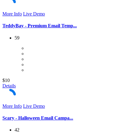
More Info
Live Demo
TeddyBay - Premium Email Temp...
59
$10
Details
More Info
Live Demo
Scary - Halloween Email Campa...
42