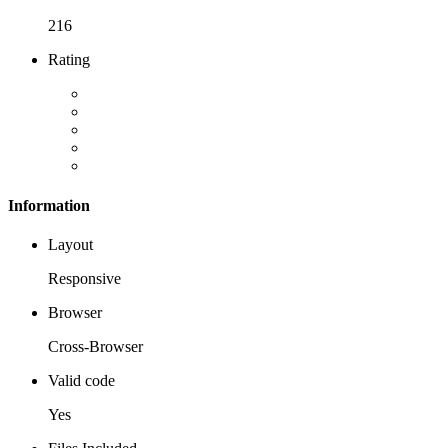
216
Rating
Information
Layout
Responsive
Browser
Cross-Browser
Valid code
Yes