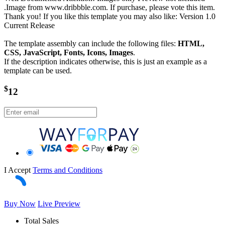
.Image from www.dribbble.com. If purchase, please vote this item.
Thank you! If you like this template you may also like: Version 1.0
Current Release
The template assembly can include the following files:
HTML,
CSS, JavaScript, Fonts, Icons, Images
.
If the description indicates otherwise, this is just an example as a
template can be used.
$
12
I Accept
Terms and Conditions
Buy Now
Live Preview
Total Sales