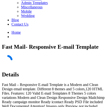
Admin Templates
Miscellaneous
Mobile
Wedding
Blog
Contact Us
Home
Fast Mail- Responsive E-mail Template
Details
Fast Mail – Responsive E-mail Template is a Modern and Clean
Design email template. Different 8 themes and 5 colors,120 HTML
Files. Features: 120 Valid E-mail Templates 8 Themes 5 colors
variations Modern and Clean Design Responsive Design Mailchimp
Ready campaign monitor Ready icontact Ready PSD File included
Well Documented Attention! Images only Preview not included