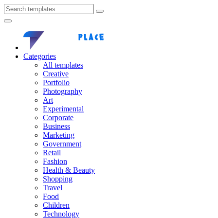
Categories
All templates
Creative
Portfolio
Photography
Art
Experimental
Corporate
Business
Marketing
Government
Retail
Fashion
Health & Beauty
Shopping
Travel
Food
Children
Technology