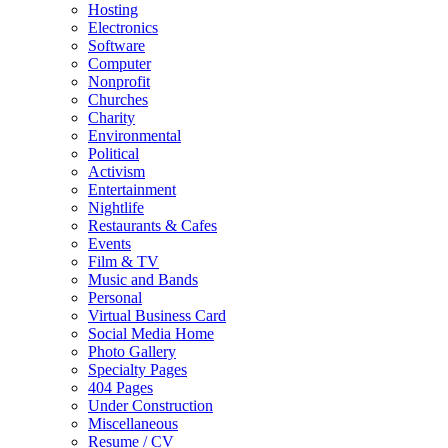
Hosting
Electronics
Software
Computer
Nonprofit
Churches
Charity
Environmental
Political
Activism
Entertainment
Nightlife
Restaurants & Cafes
Events
Film & TV
Music and Bands
Personal
Virtual Business Card
Social Media Home
Photo Gallery
Specialty Pages
404 Pages
Under Construction
Miscellaneous
Resume / CV