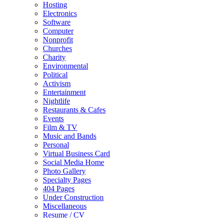
Hosting
Electronics
Software
Computer
Nonprofit
Churches
Charity
Environmental
Political
Activism
Entertainment
Nightlife
Restaurants & Cafes
Events
Film & TV
Music and Bands
Personal
Virtual Business Card
Social Media Home
Photo Gallery
Specialty Pages
404 Pages
Under Construction
Miscellaneous
Resume / CV