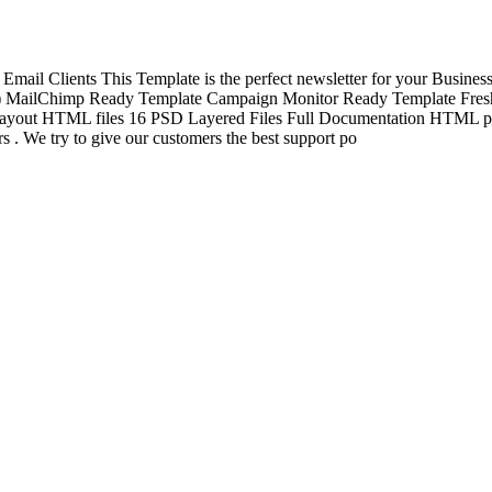
mail Clients This Template is the perfect newsletter for your Busine
ss ) MailChimp Ready Template Campaign Monitor Ready Template Fresh
ayout HTML files 16 PSD Layered Files Full Documentation HTML page
 . We try to give our customers the best support po