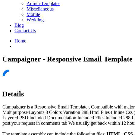
Admin Templates
Miscellaneous
Mobile
Wedding
Blog
Contact Us
Home
Campaigner - Responsive Email Template
Details
Campaigner is a Responsive Email Template , Compatible with major E
Multipurpose Layouts 8 Colors Variation 288 Html Files ( Inline C
Layered PSD included Documentation Included Files Included 288 L
post your request in comments tab We usually get back within 12 hours
The template assembly can include the following files:
HTML, CSS, J