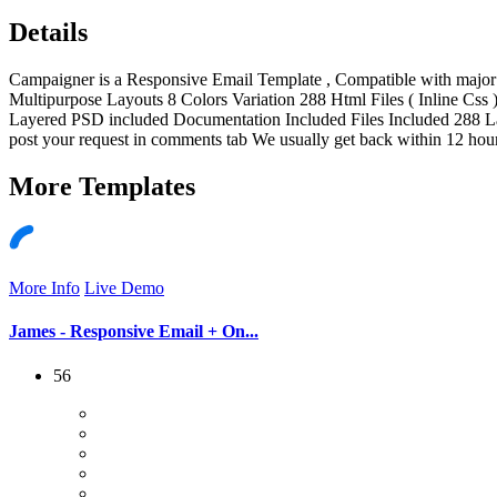
Details
Campaigner is a Responsive Email Template , Compatible with major E
Multipurpose Layouts 8 Colors Variation 288 Html Files ( Inline C
Layered PSD included Documentation Included Files Included 288 L
post your request in comments tab We usually get back within 12 hours
More
Templates
More Info
Live Demo
James - Responsive Email + On...
56