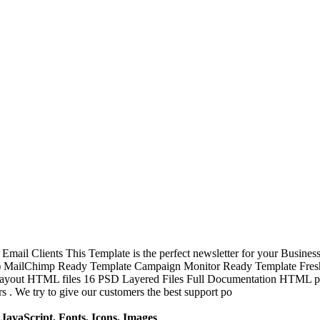
mail Clients This Template is the perfect newsletter for your Busine
ss ) MailChimp Ready Template Campaign Monitor Ready Template Fresh
ayout HTML files 16 PSD Layered Files Full Documentation HTML page
 . We try to give our customers the best support po
avaScript, Fonts, Icons, Images
.