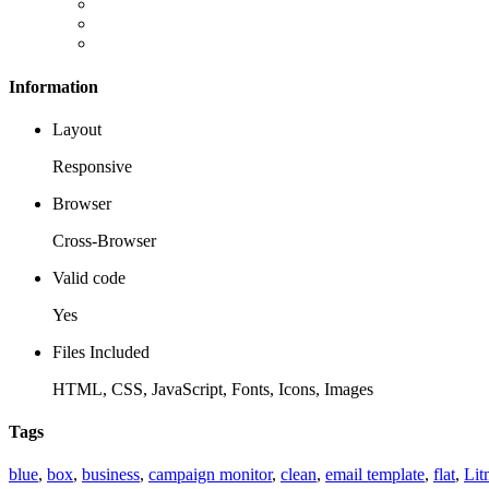
Information
Layout
Responsive
Browser
Cross-Browser
Valid code
Yes
Files Included
HTML, CSS, JavaScript, Fonts, Icons, Images
Tags
blue
,
box
,
business
,
campaign monitor
,
clean
,
email template
,
flat
,
Lit