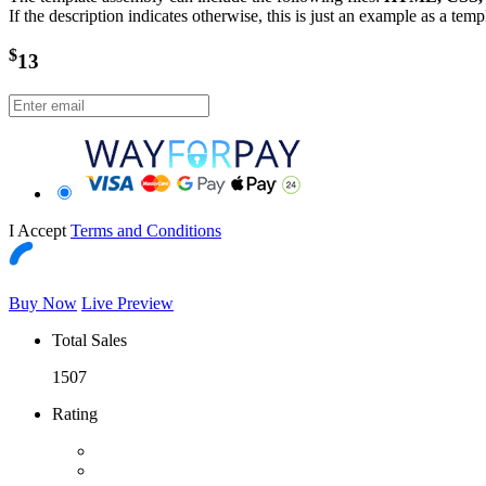
If the description indicates otherwise, this is just an example as a tem
$
13
I Accept
Terms and Conditions
Buy Now
Live Preview
Total Sales
1507
Rating