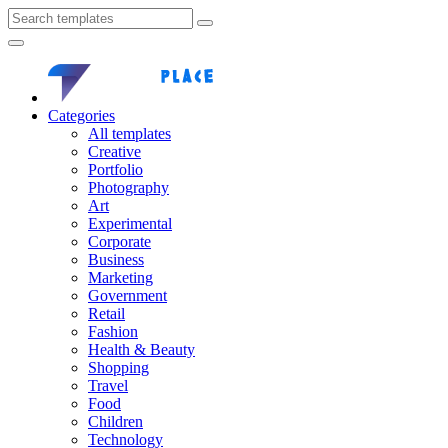
Categories
All templates
Creative
Portfolio
Photography
Art
Experimental
Corporate
Business
Marketing
Government
Retail
Fashion
Health & Beauty
Shopping
Travel
Food
Children
Technology