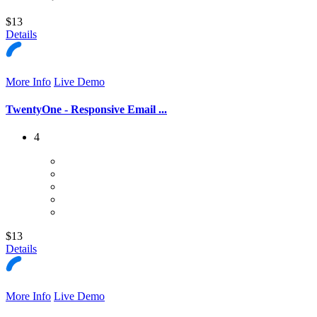
$13
Details
More Info
Live Demo
TwentyOne - Responsive Email ...
4
$13
Details
More Info
Live Demo