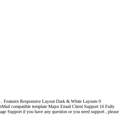
ss . Features Responsive Layout Dark & White Layouts 9
Mail compatible template Major Email Client Support 16 Fully
 Support if you have any question or you need support , please