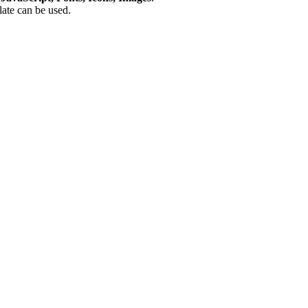
plate can be used.