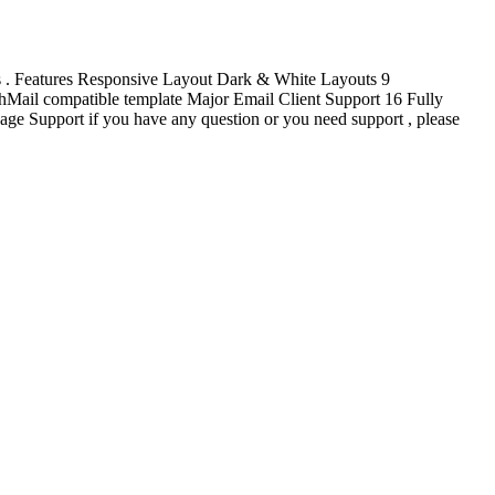
ss . Features Responsive Layout Dark & White Layouts 9
Mail compatible template Major Email Client Support 16 Fully
 Support if you have any question or you need support , please