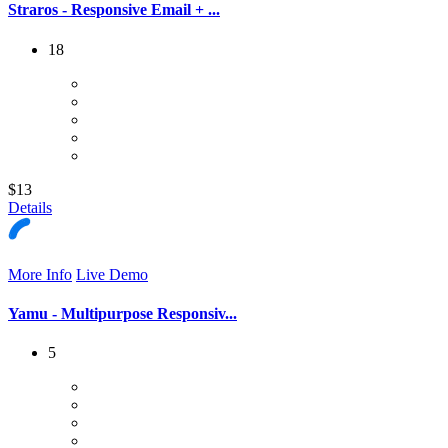
Straros - Responsive Email + ...
18
$13
Details
More Info
Live Demo
Yamu - Multipurpose Responsiv...
5