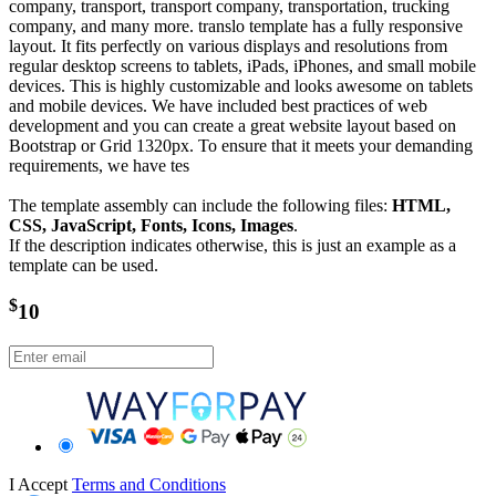
company, transport, transport company, transportation, trucking
company, and many more. translo template has a fully responsive
layout. It fits perfectly on various displays and resolutions from
regular desktop screens to tablets, iPads, iPhones, and small mobile
devices. This is highly customizable and looks awesome on tablets
and mobile devices. We have included best practices of web
development and you can create a great website layout based on
Bootstrap or Grid 1320px. To ensure that it meets your demanding
requirements, we have tes
The template assembly can include the following files:
HTML,
CSS, JavaScript, Fonts, Icons, Images
.
If the description indicates otherwise, this is just an example as a
template can be used.
$
10
I Accept
Terms and Conditions