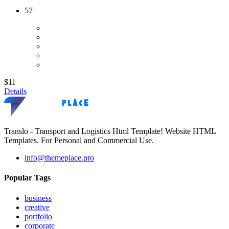
57
$11
Details
Translo - Transport and Logistics Html Template! Website HTML
Templates. For Personal and Commercial Use.
info@themeplace.pro
Popular Tags
business
creative
portfolio
corporate