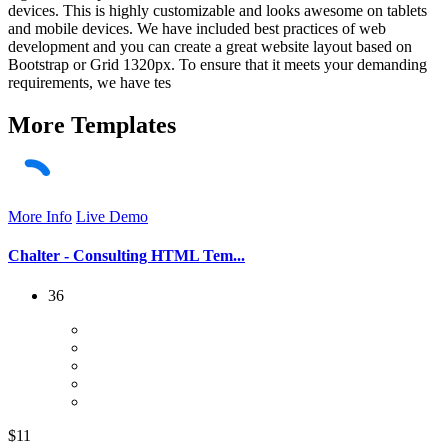
devices. This is highly customizable and looks awesome on tablets
and mobile devices. We have included best practices of web
development and you can create a great website layout based on
Bootstrap or Grid 1320px. To ensure that it meets your demanding
requirements, we have tes
More
Templates
More Info
Live Demo
Chalter - Consulting HTML Tem...
36
$11