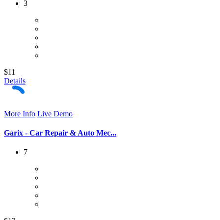
3
$11
Details
More Info
Live Demo
Garix - Car Repair & Auto Mec...
7