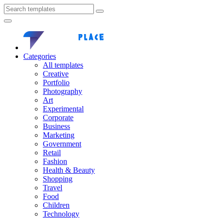
Categories
All templates
Creative
Portfolio
Photography
Art
Experimental
Corporate
Business
Marketing
Government
Retail
Fashion
Health & Beauty
Shopping
Travel
Food
Children
Technology