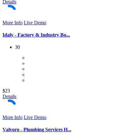
Details
More Info
Live Demo
Idaly - Factory & Industry Bo...
30
$23
Details
More Info
Live Demo
Valvoro - Plumbing Services H...