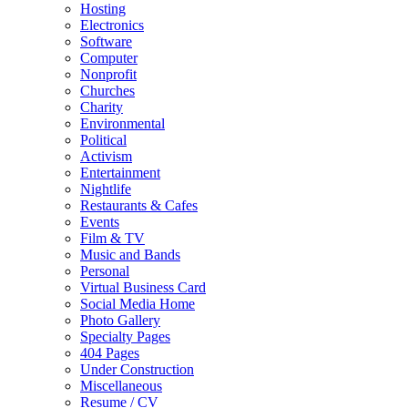
Hosting
Electronics
Software
Computer
Nonprofit
Churches
Charity
Environmental
Political
Activism
Entertainment
Nightlife
Restaurants & Cafes
Events
Film & TV
Music and Bands
Personal
Virtual Business Card
Social Media Home
Photo Gallery
Specialty Pages
404 Pages
Under Construction
Miscellaneous
Resume / CV