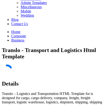
Admin Templates
Miscellaneous
Mobile
Wedding
Blog
Contact Us
Home
Corporate
Business
Translo - Transport and Logistics Html
Template
Details
Translo – Logistics and Transportation HTML Template for is
designed for cargo, cargo delivery, company, freight, freight
transport, logistic warehouse, logistics, shipment, shipping, shipping