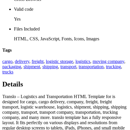
Valid code
Yes
Files Included
HTML, CSS, JavaScript, Fonts, Icons, Images
Tags
cargo
,
delivery
,
freight
,
logistic storage
,
logistics
,
moving company
,
packaging
,
shipment
,
shipping
,
transport
,
transportation
,
trucking
,
trucks
Details
Translo – Logistics and Transportation HTML Template for is
designed for cargo, cargo delivery, company, freight, freight
transport, logistic warehouse, logistics, shipment, shipping, shipping
company, transport, transport company, transportation, trucking
company, and many more. translo template has a fully responsive
layout. It fits perfectly on various displays and resolutions from
regular desktop screens to tablets, iPads, iPhones, and small mobile