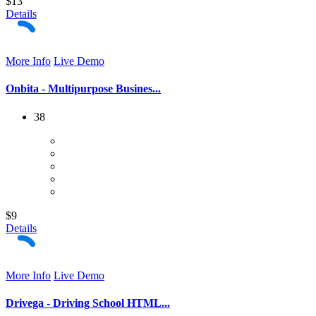
$13
Details
More Info
Live Demo
Onbita - Multipurpose Busines...
38
$9
Details
More Info
Live Demo
Drivega - Driving School HTML...