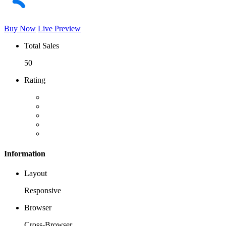
Buy Now
Live Preview
Total Sales
50
Rating
Information
Layout
Responsive
Browser
Cross-Browser