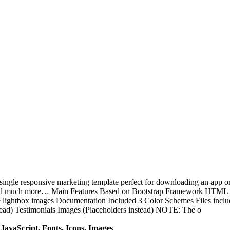
e responsive marketing template perfect for downloading an app or an
nd much more… Main Features Based on Bootstrap Framework HTML +
 lightbox images Documentation Included 3 Color Schemes Files inc
tead) Testimonials Images (Placeholders instead) NOTE: The o
avaScript, Fonts, Icons, Images
.