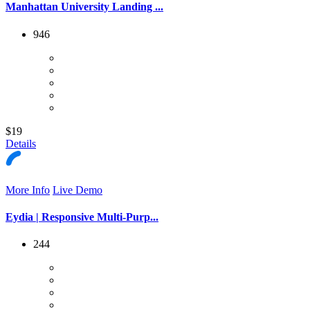
Manhattan University Landing ...
946
$19
Details
More Info
Live Demo
Eydia | Responsive Multi-Purp...
244