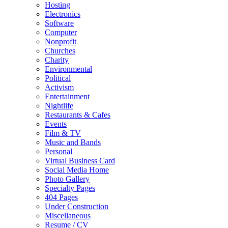
Hosting
Electronics
Software
Computer
Nonprofit
Churches
Charity
Environmental
Political
Activism
Entertainment
Nightlife
Restaurants & Cafes
Events
Film & TV
Music and Bands
Personal
Virtual Business Card
Social Media Home
Photo Gallery
Specialty Pages
404 Pages
Under Construction
Miscellaneous
Resume / CV