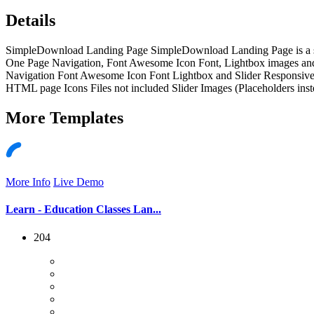
Details
SimpleDownload Landing Page SimpleDownload Landing Page is a singl
One Page Navigation, Font Awesome Icon Font, Lightbox images a
Navigation Font Awesome Icon Font Lightbox and Slider Responsive
HTML page Icons Files not included Slider Images (Placeholders ins
More
Templates
More Info
Live Demo
Learn - Education Classes Lan...
204