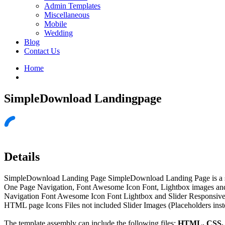
Admin Templates
Miscellaneous
Mobile
Wedding
Blog
Contact Us
Home
SimpleDownload Landingpage
Details
SimpleDownload Landing Page SimpleDownload Landing Page is a singl
One Page Navigation, Font Awesome Icon Font, Lightbox images a
Navigation Font Awesome Icon Font Lightbox and Slider Responsive
HTML page Icons Files not included Slider Images (Placeholders ins
The template assembly can include the following files:
HTML, CSS, J