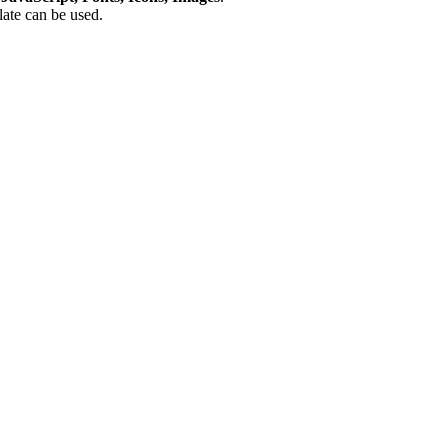
plate can be used.