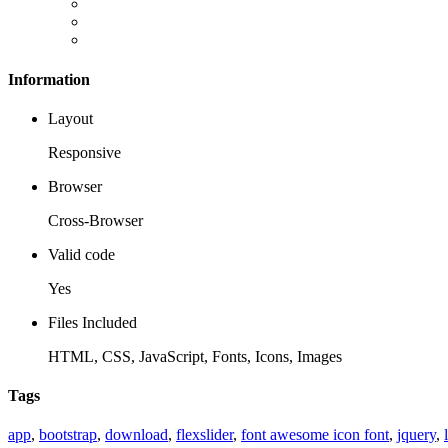
Information
Layout
Responsive
Browser
Cross-Browser
Valid code
Yes
Files Included
HTML, CSS, JavaScript, Fonts, Icons, Images
Tags
app
,
bootstrap
,
download
,
flexslider
,
font awesome icon font
,
jquery
,