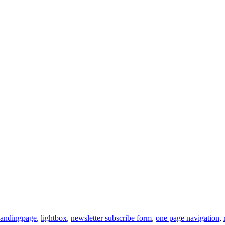
landingpage
,
lightbox
,
newsletter subscribe form
,
one page navigation
,