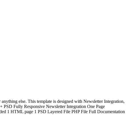
ything else. This template is designed with Newsletter Integration,
 PSD Fully Responsive Newsletter Integration One Page
luded 1 HTML page 1 PSD Layered File PHP File Full Documentation