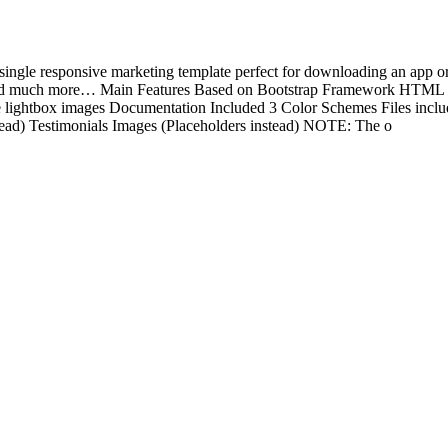
e responsive marketing template perfect for downloading an app or an
nd much more… Main Features Based on Bootstrap Framework HTML +
 lightbox images Documentation Included 3 Color Schemes Files inc
tead) Testimonials Images (Placeholders instead) NOTE: The o