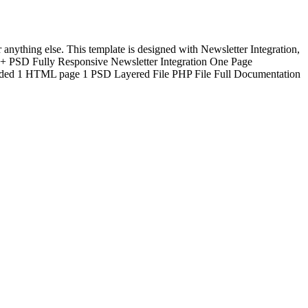
ything else. This template is designed with Newsletter Integration,
 PSD Fully Responsive Newsletter Integration One Page
luded 1 HTML page 1 PSD Layered File PHP File Full Documentation