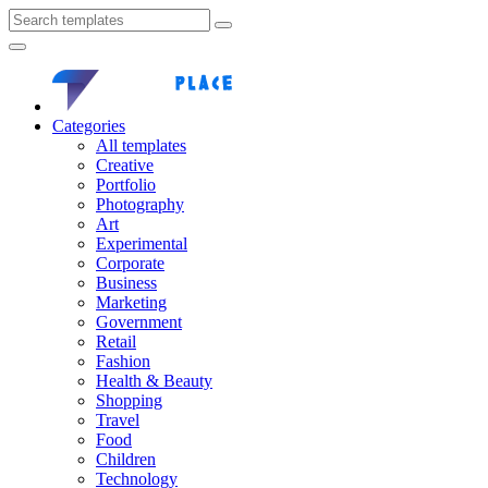
Categories
All templates
Creative
Portfolio
Photography
Art
Experimental
Corporate
Business
Marketing
Government
Retail
Fashion
Health & Beauty
Shopping
Travel
Food
Children
Technology