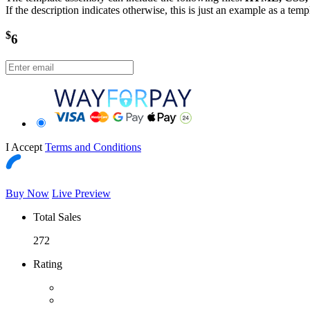
If the description indicates otherwise, this is just an example as a tem
$
6
I Accept
Terms and Conditions
Buy Now
Live Preview
Total Sales
272
Rating