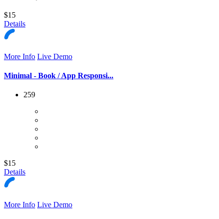
$15
Details
More Info
Live Demo
Minimal - Book / App Responsi...
259
$15
Details
More Info
Live Demo