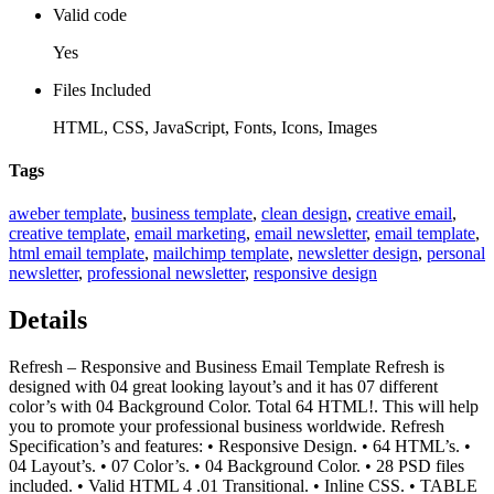
Valid code
Yes
Files Included
HTML, CSS, JavaScript, Fonts, Icons, Images
Tags
aweber template
,
business template
,
clean design
,
creative email
,
creative template
,
email marketing
,
email newsletter
,
email template
,
html email template
,
mailchimp template
,
newsletter design
,
personal
newsletter
,
professional newsletter
,
responsive design
Details
Refresh – Responsive and Business Email Template Refresh is
designed with 04 great looking layout’s and it has 07 different
color’s with 04 Background Color. Total 64 HTML!. This will help
you to promote your professional business worldwide. Refresh
Specification’s and features: • Responsive Design. • 64 HTML’s. •
04 Layout’s. • 07 Color’s. • 04 Background Color. • 28 PSD files
included. • Valid HTML 4 .01 Transitional. • Inline CSS. • TABLE