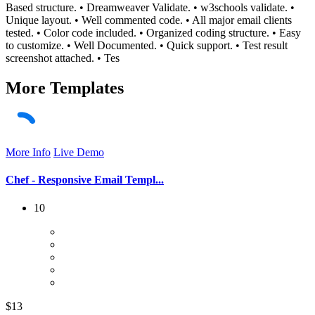
Based structure. • Dreamweaver Validate. • w3schools validate. •
Unique layout. • Well commented code. • All major email clients
tested. • Color code included. • Organized coding structure. • Easy
to customize. • Well Documented. • Quick support. • Test result
screenshot attached. • Tes
More
Templates
More Info
Live Demo
Chef - Responsive Email Templ...
10
$13