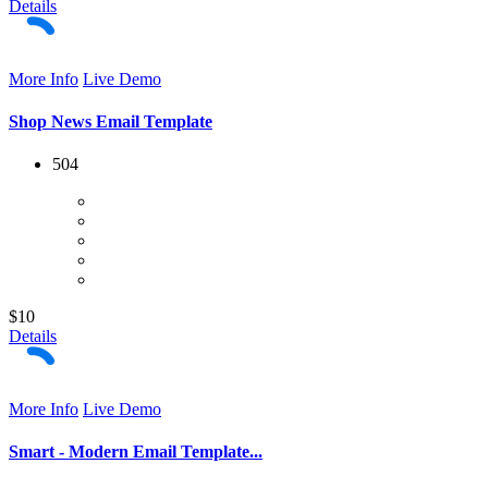
Details
More Info
Live Demo
Shop News Email Template
504
$10
Details
More Info
Live Demo
Smart - Modern Email Template...