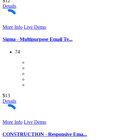
$12
Details
More Info
Live Demo
Sigma - Multipurpose Email Te...
74
$13
Details
More Info
Live Demo
CONSTRUCTION - Responsive Ema...