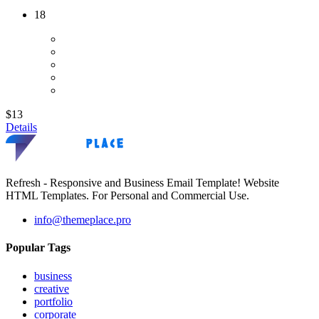
18
$13
Details
Refresh - Responsive and Business Email Template! Website
HTML Templates. For Personal and Commercial Use.
info@themeplace.pro
Popular Tags
business
creative
portfolio
corporate