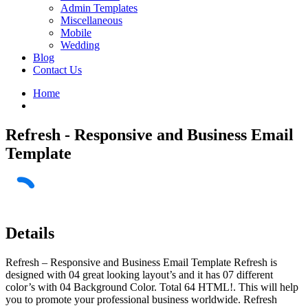
Admin Templates
Miscellaneous
Mobile
Wedding
Blog
Contact Us
Home
Refresh - Responsive and Business Email
Template
Details
Refresh – Responsive and Business Email Template Refresh is
designed with 04 great looking layout’s and it has 07 different
color’s with 04 Background Color. Total 64 HTML!. This will help
you to promote your professional business worldwide. Refresh