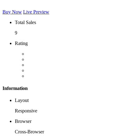
Buy Now
Live Preview
Total Sales
9
Rating
Information
Layout
Responsive
Browser
Cross-Browser