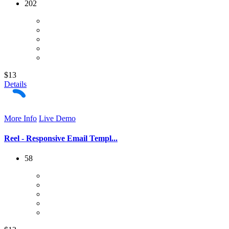
202
$13
Details
More Info
Live Demo
Reel - Responsive Email Templ...
58