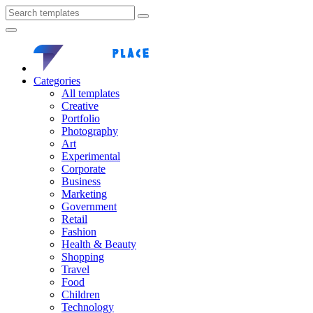
Categories
All templates
Creative
Portfolio
Photography
Art
Experimental
Corporate
Business
Marketing
Government
Retail
Fashion
Health & Beauty
Shopping
Travel
Food
Children
Technology