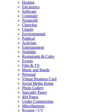
Hosting
Electronics
Software
Computer
Nonprofit
Churches
Charity
Environmental
Political
Activism
Entertainment
Nightlife
Restaurants & Cafes
Events
Film & TV
Music and Bands
Personal
Virtual Business Card
Social Media Home
Photo Gallery
Specialty Pages
404 Pages
Under Construction
Miscellaneous
Resume / CV