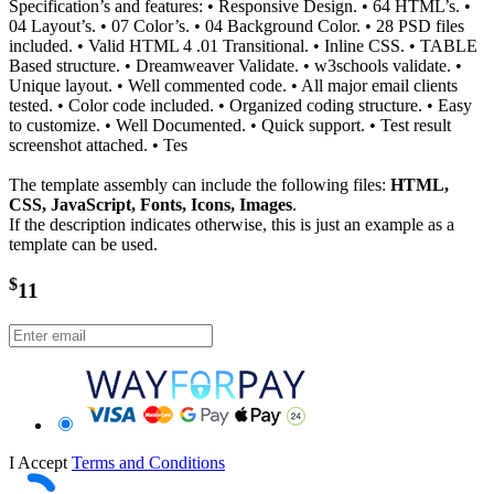
Specification’s and features: • Responsive Design. • 64 HTML’s. •
04 Layout’s. • 07 Color’s. • 04 Background Color. • 28 PSD files
included. • Valid HTML 4 .01 Transitional. • Inline CSS. • TABLE
Based structure. • Dreamweaver Validate. • w3schools validate. •
Unique layout. • Well commented code. • All major email clients
tested. • Color code included. • Organized coding structure. • Easy
to customize. • Well Documented. • Quick support. • Test result
screenshot attached. • Tes
The template assembly can include the following files:
HTML,
CSS, JavaScript, Fonts, Icons, Images
.
If the description indicates otherwise, this is just an example as a
template can be used.
$
11
I Accept
Terms and Conditions