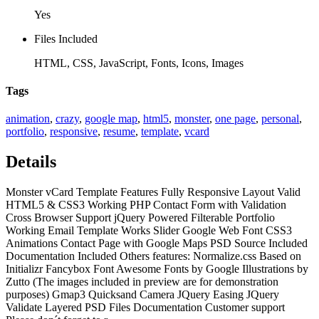
Yes
Files Included
HTML, CSS, JavaScript, Fonts, Icons, Images
Tags
animation
,
crazy
,
google map
,
html5
,
monster
,
one page
,
personal
,
portfolio
,
responsive
,
resume
,
template
,
vcard
Details
Monster vCard Template Features Fully Responsive Layout Valid
HTML5 & CSS3 Working PHP Contact Form with Validation
Cross Browser Support jQuery Powered Filterable Portfolio
Working Email Template Works Slider Google Web Font CSS3
Animations Contact Page with Google Maps PSD Source Included
Documentation Included Others features: Normalize.css Based on
Initializr Fancybox Font Awesome Fonts by Google Illustrations by
Zutto (The images included in preview are for demonstration
purposes) Gmap3 Quicksand Camera JQuery Easing JQuery
Validate Layered PSD Files Documentation Customer support