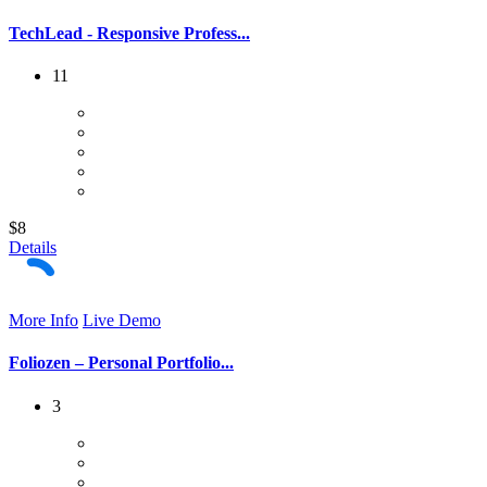
TechLead - Responsive Profess...
11
$8
Details
More Info
Live Demo
Foliozen – Personal Portfolio...
3