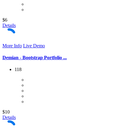
$6
Details
More Info
Live Demo
Demian - Bootstrap Portfolio ...
118
$10
Details