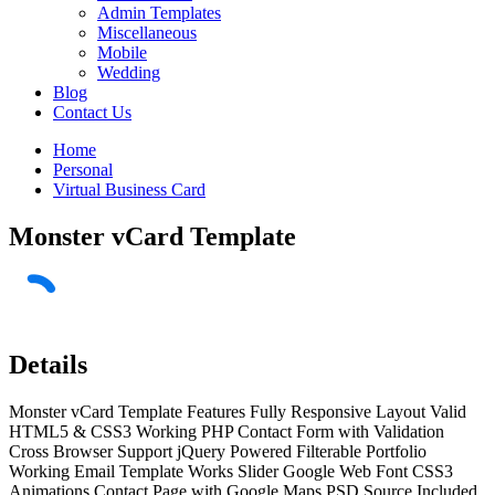
Admin Templates
Miscellaneous
Mobile
Wedding
Blog
Contact Us
Home
Personal
Virtual Business Card
Monster vCard Template
Details
Monster vCard Template Features Fully Responsive Layout Valid
HTML5 & CSS3 Working PHP Contact Form with Validation
Cross Browser Support jQuery Powered Filterable Portfolio
Working Email Template Works Slider Google Web Font CSS3
Animations Contact Page with Google Maps PSD Source Included