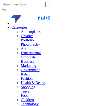
Categories
All templates
Creative
Portfolio
Photography
Art
Experimental
Corporate
Business
Marketing
Government
Retail
Fashion
Health & Beauty
Shopping
Travel
Food
Children
Technology