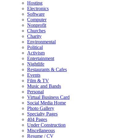
Hosting
Electronics
Software
Computer
Nonprofit
Churches
Charity
Environmental
Political
Activism
Entertainment
Nightlife
Restaurants & Cafes
Events
Film & TV
Music and Bands
Personal
Virtual Business Card
Social Media Home
Photo Gallery
Specialty Pages
404 Pages
Under Construction
Miscellaneous
Resume / CV