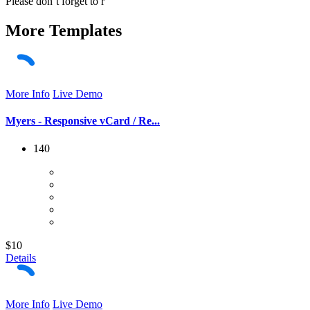
Please don´t forget to r
More
Templates
More Info
Live Demo
Myers - Responsive vCard / Re...
140
$10
Details
More Info
Live Demo