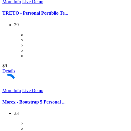
More Info
Live Demo
TRETO - Personal Portfolio Te...
29
$9
Details
More Info
Live Demo
Morex - Bootstrap 5 Personal ...
33