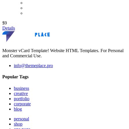
$9
Details
Monster vCard Template! Website HTML Templates. For Personal
and Commercial Use.
info@themeplace.pro
Popular Tags
business
creative
portfolio
corporate
blog
personal
shop