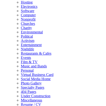
Hosting
Electronics
Software
Computer
Nonprofit
Churches
Charity
Environmental
Political
Activism
Entertainment
Nightlife
Restaurants & Cafes
Events
Film & TV
Music and Bands
Personal
Virtual Business Card
Social Media Home
Photo Gallery
Specialty Pages
404 Pages
Under Construction
Miscellaneous
Resume / CV