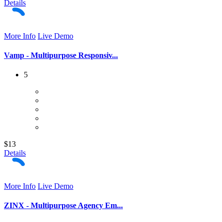
Details
More Info
Live Demo
Vamp - Multipurpose Responsiv...
5
$13
Details
More Info
Live Demo
ZINX - Multipurpose Agency Em...