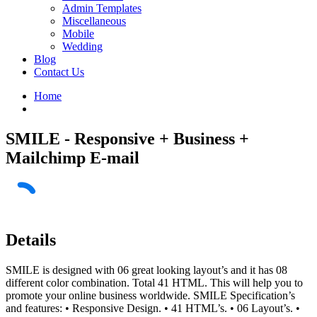
Admin Templates
Miscellaneous
Mobile
Wedding
Blog
Contact Us
Home
SMILE - Responsive + Business +
Mailchimp E-mail
Details
SMILE is designed with 06 great looking layout’s and it has 08
different color combination. Total 41 HTML. This will help you to
promote your online business worldwide. SMILE Specification’s
and features: • Responsive Design. • 41 HTML’s. • 06 Layout’s. •