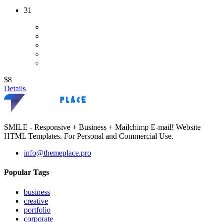
31
$8
Details
SMILE - Responsive + Business + Mailchimp E-mail! Website
HTML Templates. For Personal and Commercial Use.
info@themeplace.pro
Popular Tags
business
creative
portfolio
corporate