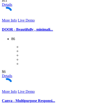
$11
Details
More Info
Live Demo
DOOR - Beautifully , minimali...
86
$6
Details
More Info
Live Demo
Canva - Multipurpose Responsi...