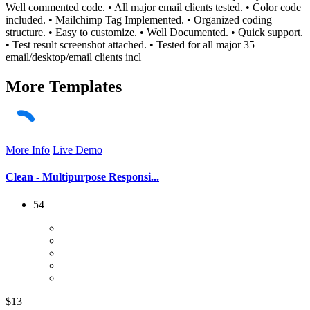
Well commented code. • All major email clients tested. • Color code
included. • Mailchimp Tag Implemented. • Organized coding
structure. • Easy to customize. • Well Documented. • Quick support.
• Test result screenshot attached. • Tested for all major 35
email/desktop/email clients incl
More
Templates
More Info
Live Demo
Clean - Multipurpose Responsi...
54
$13