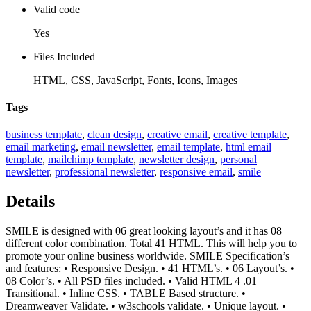
Valid code
Yes
Files Included
HTML, CSS, JavaScript, Fonts, Icons, Images
Tags
business template
,
clean design
,
creative email
,
creative template
,
email marketing
,
email newsletter
,
email template
,
html email
template
,
mailchimp template
,
newsletter design
,
personal
newsletter
,
professional newsletter
,
responsive email
,
smile
Details
SMILE is designed with 06 great looking layout’s and it has 08
different color combination. Total 41 HTML. This will help you to
promote your online business worldwide. SMILE Specification’s
and features: • Responsive Design. • 41 HTML’s. • 06 Layout’s. •
08 Color’s. • All PSD files included. • Valid HTML 4 .01
Transitional. • Inline CSS. • TABLE Based structure. •
Dreamweaver Validate. • w3schools validate. • Unique layout. •