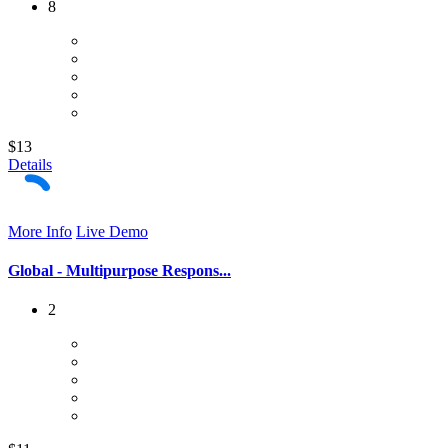
8
$13
Details
More Info
Live Demo
Global - Multipurpose Respons...
2