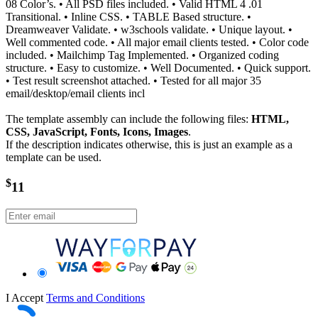
08 Color’s. • All PSD files included. • Valid HTML 4 .01
Transitional. • Inline CSS. • TABLE Based structure. •
Dreamweaver Validate. • w3schools validate. • Unique layout. •
Well commented code. • All major email clients tested. • Color code
included. • Mailchimp Tag Implemented. • Organized coding
structure. • Easy to customize. • Well Documented. • Quick support.
• Test result screenshot attached. • Tested for all major 35
email/desktop/email clients incl
The template assembly can include the following files:
HTML,
CSS, JavaScript, Fonts, Icons, Images
.
If the description indicates otherwise, this is just an example as a
template can be used.
$
11
I Accept
Terms and Conditions