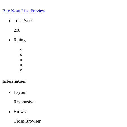
Buy Now
Live Preview
Total Sales
208
Rating
Information
Layout
Responsive
Browser
Cross-Browser