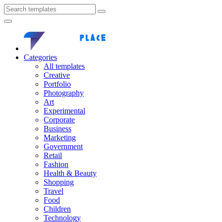
Categories
All templates
Creative
Portfolio
Photography
Art
Experimental
Corporate
Business
Marketing
Government
Retail
Fashion
Health & Beauty
Shopping
Travel
Food
Children
Technology