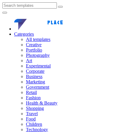
Categories
All templates
Creative
Portfolio
Photography
Art
Experimental
Corporate
Business
Marketing
Government
Retail
Fashion
Health & Beauty
Shopping
Travel
Food
Children
Technology