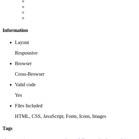
Information
Layout
Responsive
Browser
Cross-Browser
Valid code
Yes
Files Included
HTML, CSS, JavaScript, Fonts, Icons, Images
Tags