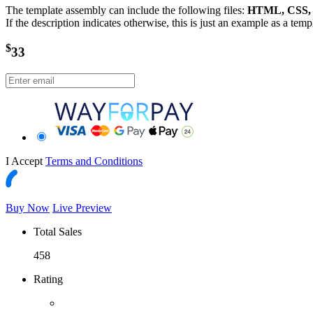
The template assembly can include the following files:
HTML, CSS, J
If the description indicates otherwise, this is just an example as a tem
$
33
I Accept
Terms and Conditions
Buy Now
Live Preview
Total Sales
458
Rating