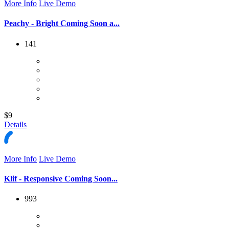
More Info
Live Demo
Peachy - Bright Coming Soon a...
141
$9
Details
More Info
Live Demo
Klif - Responsive Coming Soon...
993