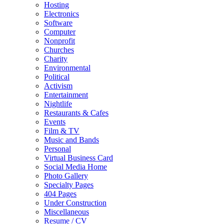
Hosting
Electronics
Software
Computer
Nonprofit
Churches
Charity
Environmental
Political
Activism
Entertainment
Nightlife
Restaurants & Cafes
Events
Film & TV
Music and Bands
Personal
Virtual Business Card
Social Media Home
Photo Gallery
Specialty Pages
404 Pages
Under Construction
Miscellaneous
Resume / CV