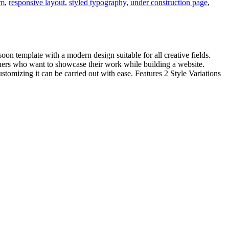
rm
,
responsive layout
,
styled typography
,
under construction page
,
oon template with a modern design suitable for all creative fields.
gners who want to showcase their work while building a website.
omizing it can be carried out with ease. Features 2 Style Variations