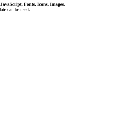
avaScript, Fonts, Icons, Images
.
plate can be used.