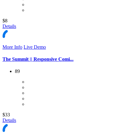
$8
Details
More Info
Live Demo
The Summit || Responsive Comi...
89
$33
Details