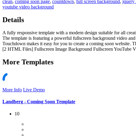
clean
,
coming soon page
,
countdown
,
full screen background
,
jquery 
youtube video background
Details
A fully responsive template with a modern design suitable for all crea
The template is featuring a powerful fullscreen background video and 
Touchdown makes it easy for you to create a coming soon website. The
[2 HTML Files] Fullscreen Image Background Fullscreen YouTube 
More
Templates
More Info
Live Demo
Landberg - Coming Soon Template
10