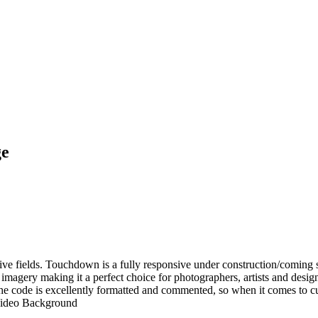
ge
tive fields. Touchdown is a fully responsive under construction/coming s
imagery making it a perfect choice for photographers, artists and desi
 code is excellently formatted and commented, so when it comes to cust
Video Background