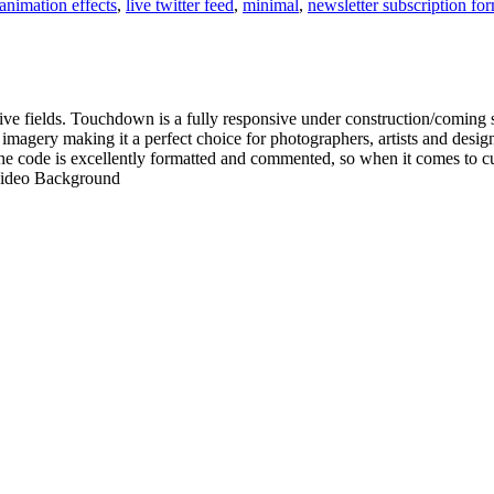
animation effects
,
live twitter feed
,
minimal
,
newsletter subscription fo
tive fields. Touchdown is a fully responsive under construction/coming s
imagery making it a perfect choice for photographers, artists and desi
 code is excellently formatted and commented, so when it comes to cust
Video Background