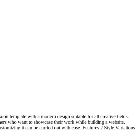
oon template with a modern design suitable for all creative fields.
gners who want to showcase their work while building a website.
omizing it can be carried out with ease. Features 2 Style Variations