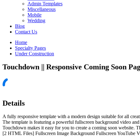
Admin Templates
Miscellaneous
Mobile
Wedding
Blog
Contact Us
Home
Specialty Pages
Under Construction
Touchdown || Responsive Coming Soon Pa
Details
A fully responsive template with a modern design suitable for all crea
The template is featuring a powerful fullscreen background video and 
Touchdown makes it easy for you to create a coming soon website. The
[2 HTML Files] Fullscreen Image Background Fullscreen YouTube 