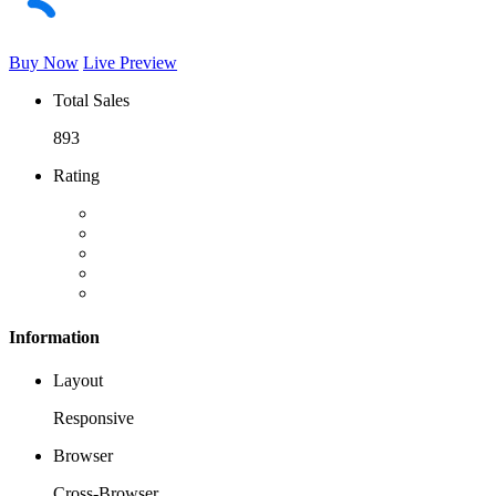
Buy Now
Live Preview
Total Sales
893
Rating
Information
Layout
Responsive
Browser
Cross-Browser