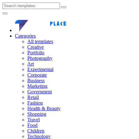
Categories
All templates
Creative
Portfolio
Photography
Art
Experimental
Corporate
Business
Marketing
Government
Retail
Fashion
Health & Beauty
Shopping
Travel
Food
Children
Technology