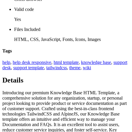
Valid code
Yes
Files Included
HTML, CSS, JavaScript, Fonts, Icons, Images
Tags
help
,
help desk responsive
,
html template
,
knowledge base
,
support
desk
,
support template
,
tailwindcss
,
theme
,
wiki
Details
Introducing our premium Knowledge Base HTML Template, a
comprehensive solution for any organization, startup, or personal
project looking to provide product or service documentation as part
of customer support. Crafted using the best-in-class frontend
technologies TailwindCSS and AlpineJS, our Knowledge Base
template offers an intuitive and efficient way to manage your
Documentation and FAQs. It is an excellent tool to assist users,
reduce customer service inquiries, and foster self-service. Key