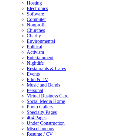
Hosting
Electronics
Software
Computer
Nonprofit
Churches
Charity
Environmental
Political
Activism
Entertainment
Nightlife
Restaurants & Cafes
Events
Film & TV
Music and Bands
Personal
Virtual Business Card
Social Media Home
Photo Gallery
Specialty Pages
404 Pages
Under Construction
Miscellaneous
Resume / CV