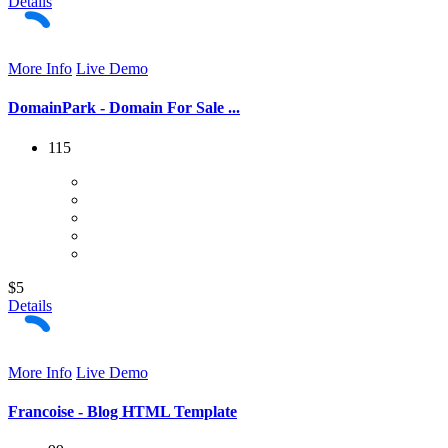
Details
More Info
Live Demo
DomainPark - Domain For Sale ...
115
$5
Details
More Info
Live Demo
Francoise - Blog HTML Template