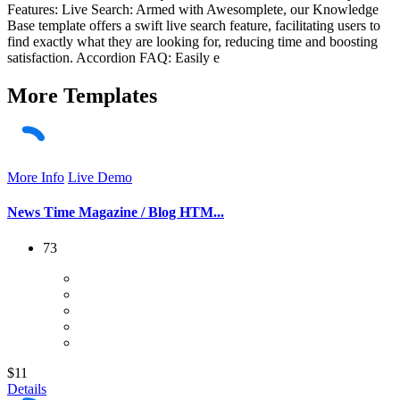
Features: Live Search: Armed with Awesomplete, our Knowledge
Base template offers a swift live search feature, facilitating users to
find exactly what they are looking for, reducing time and boosting
satisfaction. Accordion FAQ: Easily e
More
Templates
More Info
Live Demo
News Time Magazine / Blog HTM...
73
$11
Details