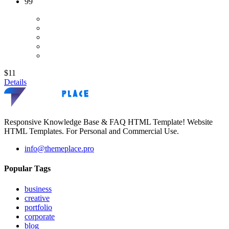
99
$11
Details
Responsive Knowledge Base & FAQ HTML Template! Website
HTML Templates. For Personal and Commercial Use.
info@themeplace.pro
Popular Tags
business
creative
portfolio
corporate
blog