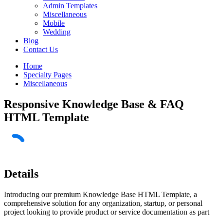
Admin Templates
Miscellaneous
Mobile
Wedding
Blog
Contact Us
Home
Specialty Pages
Miscellaneous
Responsive Knowledge Base & FAQ
HTML Template
Details
Introducing our premium Knowledge Base HTML Template, a
comprehensive solution for any organization, startup, or personal
project looking to provide product or service documentation as part