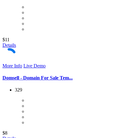
$11
Details
More Info
Live Demo
Domsell - Domain For Sale Tem...
329
$8