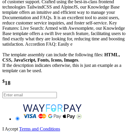
of customer support. Crafted using the best-in-class frontend
technologies TailwindCSS and AlpineJS, our Knowledge Base
template offers an intuitive and efficient way to manage your
Documentation and FAQs. It is an excellent tool to assist users,
reduce customer service inquiries, and foster self-service. Key
Features: Live Search: Armed with Awesomplete, our Knowledge
Base template offers a swift live search feature, facilitating users to
find exactly what they are looking for, reducing time and boosting
satisfaction. Accordion FAQ: Easily e
The template assembly can include the following files:
HTML,
CSS, JavaScript, Fonts, Icons, Images
.
If the description indicates otherwise, this is just an example as a
template can be used.
$
18
I Accept
Terms and Conditions