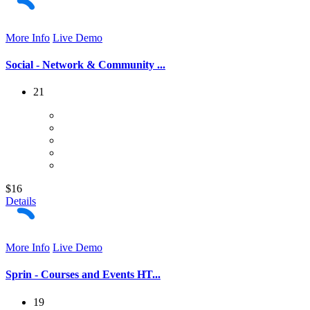
More Info
Live Demo
Social - Network & Community ...
21
$16
Details
More Info
Live Demo
Sprin - Courses and Events HT...
19