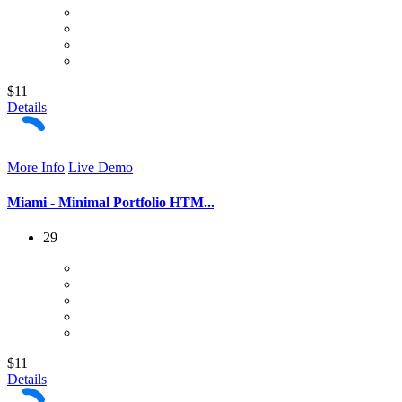
$11
Details
More Info
Live Demo
Miami - Minimal Portfolio HTM...
29
$11
Details