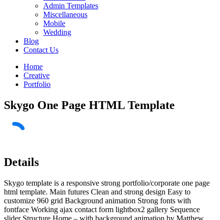
Admin Templates
Miscellaneous
Mobile
Wedding
Blog
Contact Us
Home
Creative
Portfolio
Skygo One Page HTML Template
Details
Skygo template is a responsive strong portfolio/corporate one page
html template. Main futures Clean and strong design Easy to
customize 960 grid Background animation Strong fonts with
fontface Working ajax contact form lightbox2 gallery Sequence
slider Structure Home – with background animation by Matthew