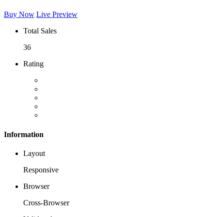
Buy Now
Live Preview
Total Sales
36
Rating
Information
Layout
Responsive
Browser
Cross-Browser