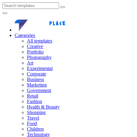
Categories
All templates
Creative
Portfolio
Photography
Art
Experimental
Corporate
Business
Marketing
Government
Retail
Fashion
Health & Beauty
Shopping
Travel
Food
Children
Technology