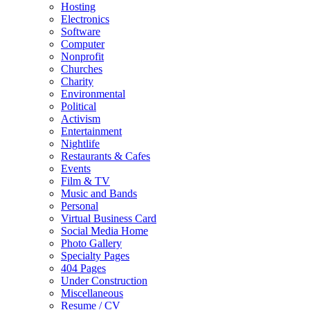
Hosting
Electronics
Software
Computer
Nonprofit
Churches
Charity
Environmental
Political
Activism
Entertainment
Nightlife
Restaurants & Cafes
Events
Film & TV
Music and Bands
Personal
Virtual Business Card
Social Media Home
Photo Gallery
Specialty Pages
404 Pages
Under Construction
Miscellaneous
Resume / CV