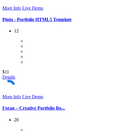
More Info
Live Demo
Pintu - Portfolio HTML5 Template
12
$11
Details
More Info
Live Demo
Foran – Creative Portfolio Bo...
20