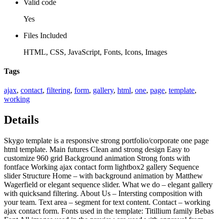
Valid code
Yes
Files Included
HTML, CSS, JavaScript, Fonts, Icons, Images
Tags
ajax
,
contact
,
filtering
,
form
,
gallery
,
html
,
one
,
page
,
template
,
working
Details
Skygo template is a responsive strong portfolio/corporate one page
html template. Main futures Clean and strong design Easy to
customize 960 grid Background animation Strong fonts with
fontface Working ajax contact form lightbox2 gallery Sequence
slider Structure Home – with background animation by Matthew
Wagerfield or elegant sequence slider. What we do – elegant gallery
with quicksand filtering. About Us – Intersting composition with
your team. Text area – segment for text content. Contact – working
ajax contact form. Fonts used in the template: Titillium family Bebas