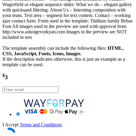
Wagerfield or elegant sequence slider. What we do – elegant gallery
with quicksand filtering. About Us – Intersting composition with
your team. Text area – segment for text content. Contact – working
ajax contact form. Fonts used in the template: Titillium family Bebas
Font All images used in the preview are used with approval from
http://www.ashotgevorkyan.com Images in the preview are NOT
included in tem
The template assembly can include the following files:
HTML,
CSS, JavaScript, Fonts, Icons, Images
.
If the description indicates otherwise, this is just an example as a
template can be used.
$
3
I Accept
Terms and Conditions