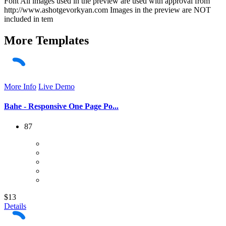
Font All images used in the preview are used with approval from
http://www.ashotgevorkyan.com Images in the preview are NOT
included in tem
More
Templates
More Info
Live Demo
Bahe - Responsive One Page Po...
87
$13
Details