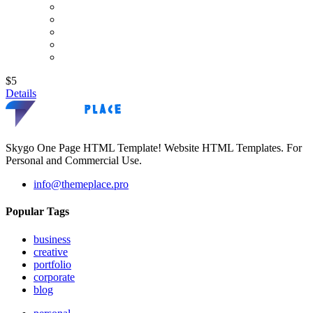
$5
Details
Skygo One Page HTML Template! Website HTML Templates. For
Personal and Commercial Use.
info@themeplace.pro
Popular Tags
business
creative
portfolio
corporate
blog