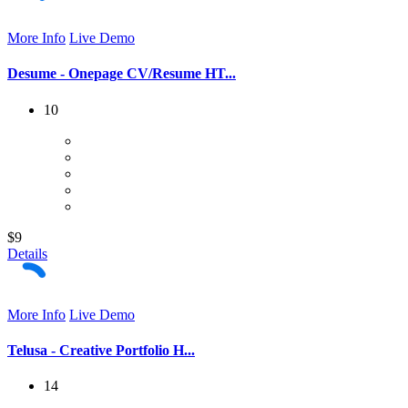
More Info
Live Demo
Desume - Onepage CV/Resume HT...
10
$9
Details
More Info
Live Demo
Telusa - Creative Portfolio H...
14