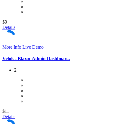
$9
Details
More Info
Live Demo
Velok - Blazor Admin Dashboar...
2
$11
Details