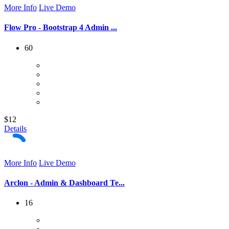
More Info
Live Demo
Flow Pro - Bootstrap 4 Admin ...
60
$12
Details
More Info
Live Demo
Arclon - Admin & Dashboard Te...
16