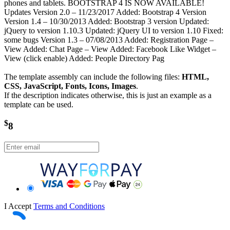
phones and tablets. BOOTSTRAP 4 IS NOW AVAILABLE!
Updates Version 2.0 – 11/23/2017 Added: Bootstrap 4 Version
Version 1.4 – 10/30/2013 Added: Bootstrap 3 version Updated:
jQuery to version 1.10.3 Updated: jQuery UI to version 1.10 Fixed:
some bugs Version 1.3 – 07/08/2013 Added: Registration Page –
View Added: Chat Page – View Added: Facebook Like Widget –
View (click enable) Added: People Directory Pag
The template assembly can include the following files:
HTML,
CSS, JavaScript, Fonts, Icons, Images
.
If the description indicates otherwise, this is just an example as a
template can be used.
$
8
I Accept
Terms and Conditions