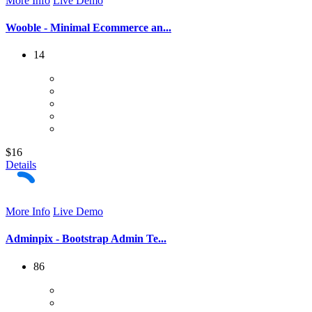
More Info
Live Demo
Wooble - Minimal Ecommerce an...
14
$16
Details
More Info
Live Demo
Adminpix - Bootstrap Admin Te...
86