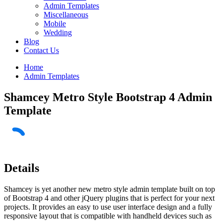
Admin Templates
Miscellaneous
Mobile
Wedding
Blog
Contact Us
Home
Admin Templates
Shamcey Metro Style Bootstrap 4 Admin
Template
Details
Shamcey is yet another new metro style admin template built on top
of Bootstrap 4 and other jQuery plugins that is perfect for your next
projects. It provides an easy to use user interface design and a fully
responsive layout that is compatible with handheld devices such as