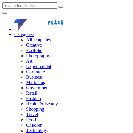
Categories
All templates
Creative
Portfolio
Photography
Art
Experimental
Corporate
Business
Marketing
Government
Retail
Fashion
Health & Beauty
Shopping
Travel
Food
Children
Technology