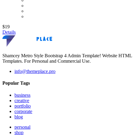
$19
Details
Shamcey Metro Style Bootstrap 4 Admin Template! Website HTML
Templates. For Personal and Commercial Use.
info@themeplace.pro
Popular Tags
business
creative
portfolio
corporate
blog
personal
shop