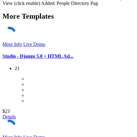
View (click enable) Added: People Directory Pag
More
Templates
More Info
Live Demo
Studio - Django 5.0 + HTML Ad...
21
$23
Details