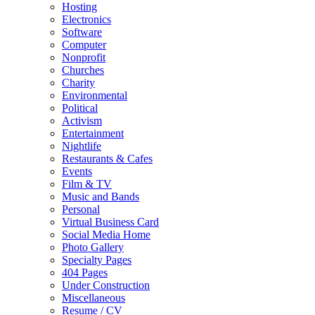
Hosting
Electronics
Software
Computer
Nonprofit
Churches
Charity
Environmental
Political
Activism
Entertainment
Nightlife
Restaurants & Cafes
Events
Film & TV
Music and Bands
Personal
Virtual Business Card
Social Media Home
Photo Gallery
Specialty Pages
404 Pages
Under Construction
Miscellaneous
Resume / CV