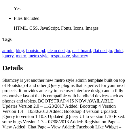
Yes
Files Included
HTML, CSS, JavaScript, Fonts, Icons, Images
Tags
admin
,
blog
,
bootstrap4
,
clean design
,
dashboard
,
flat design
,
fluid
,
jquery
,
metro
,
metro style
,
responsive
,
shamcey
Details
Shamcey is yet another new metro style admin template built on top
of Bootstrap 4 and other jQuery plugins that is perfect for your next
projects. It provides an easy to use user interface design and a fully
responsive layout that is compatible with handheld devices such as
phones and tablets. BOOTSTRAP 4 IS NOW AVAILABLE!
Updates Version 2.0 – 11/23/2017 Added: Bootstrap 4 Version
Version 1.4 – 10/30/2013 Added: Bootstrap 3 version Updated:
jQuery to version 1.10.3 Updated: jQuery UI to version 1.10 Fixed:
some bugs Version 1.3 – 07/08/2013 Added: Registration Page –
View Added: Chat Page – View Added: Facebook Like Widget –