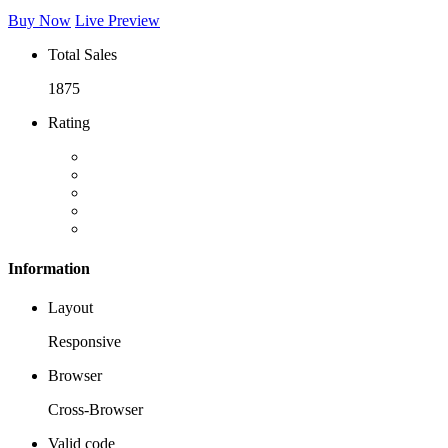
Buy Now
Live Preview
Total Sales
1875
Rating
Information
Layout
Responsive
Browser
Cross-Browser
Valid code