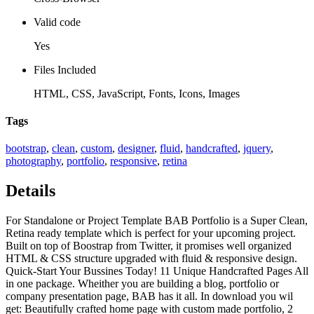
Valid code
Yes
Files Included
HTML, CSS, JavaScript, Fonts, Icons, Images
Tags
bootstrap
,
clean
,
custom
,
designer
,
fluid
,
handcrafted
,
jquery
,
photography
,
portfolio
,
responsive
,
retina
Details
For Standalone or Project Template BAB Portfolio is a Super Clean,
Retina ready template which is perfect for your upcoming project.
Built on top of Boostrap from Twitter, it promises well organized
HTML & CSS structure upgraded with fluid & responsive design.
Quick-Start Your Bussines Today! 11 Unique Handcrafted Pages All
in one package. Wheither you are building a blog, portfolio or
company presentation page, BAB has it all. In download you wil
get: Beautifully crafted home page with custom made portfolio, 2