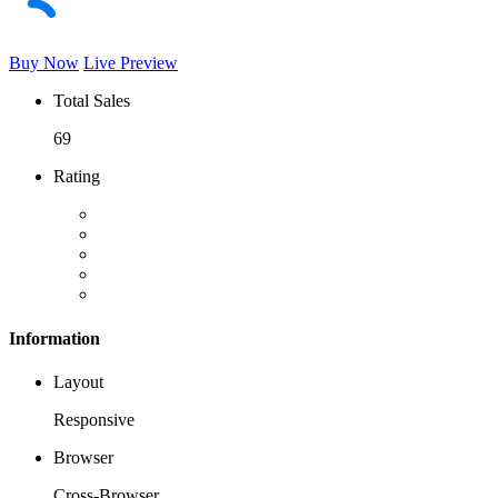
Buy Now
Live Preview
Total Sales
69
Rating
Information
Layout
Responsive
Browser
Cross-Browser