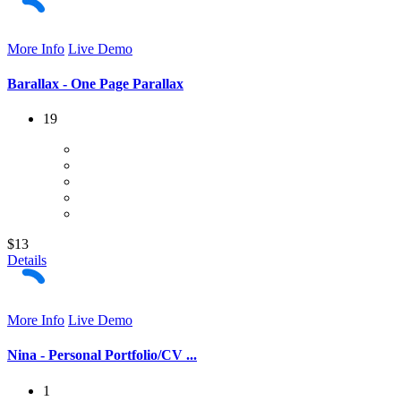
More Info
Live Demo
Barallax - One Page Parallax
19
$13
Details
More Info
Live Demo
Nina - Personal Portfolio/CV ...
1