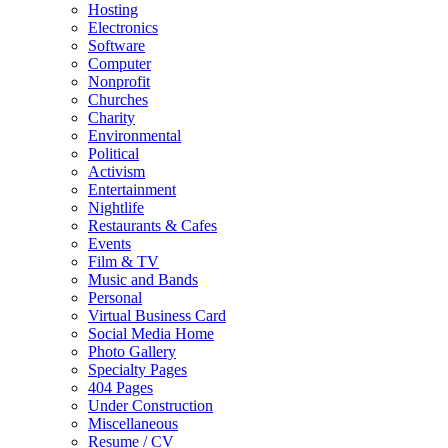
Hosting
Electronics
Software
Computer
Nonprofit
Churches
Charity
Environmental
Political
Activism
Entertainment
Nightlife
Restaurants & Cafes
Events
Film & TV
Music and Bands
Personal
Virtual Business Card
Social Media Home
Photo Gallery
Specialty Pages
404 Pages
Under Construction
Miscellaneous
Resume / CV