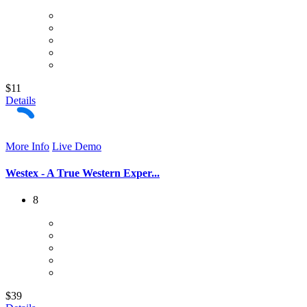
$11
Details
More Info
Live Demo
Westex - A True Western Exper...
8
$39