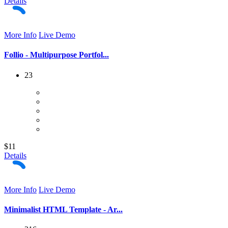
Details
More Info
Live Demo
Follio - Multipurpose Portfol...
23
$11
Details
More Info
Live Demo
Minimalist HTML Template - Ar...