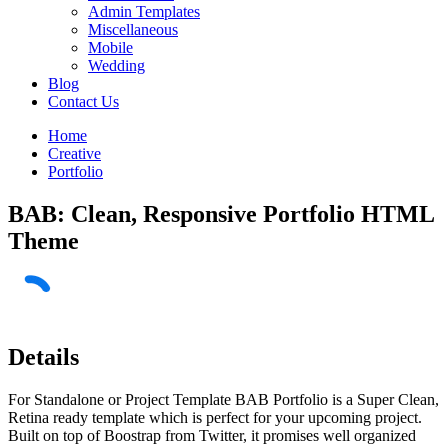
Admin Templates
Miscellaneous
Mobile
Wedding
Blog
Contact Us
Home
Creative
Portfolio
BAB: Clean, Responsive Portfolio HTML
Theme
Details
For Standalone or Project Template BAB Portfolio is a Super Clean,
Retina ready template which is perfect for your upcoming project.
Built on top of Boostrap from Twitter, it promises well organized