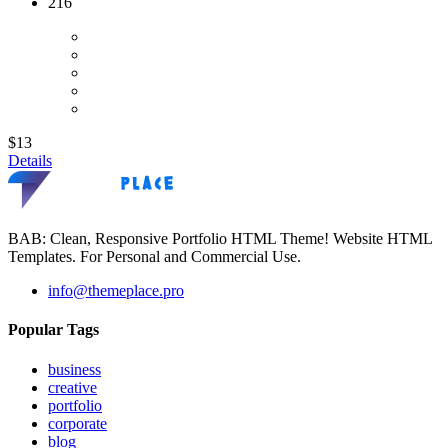
216
$13
Details
BAB: Clean, Responsive Portfolio HTML Theme! Website HTML
Templates. For Personal and Commercial Use.
info@themeplace.pro
Popular Tags
business
creative
portfolio
corporate
blog