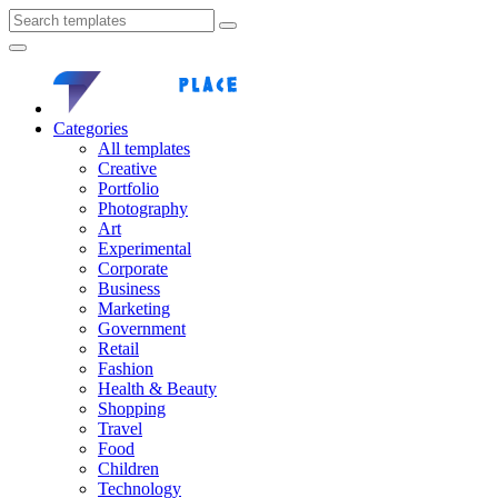
Categories
All templates
Creative
Portfolio
Photography
Art
Experimental
Corporate
Business
Marketing
Government
Retail
Fashion
Health & Beauty
Shopping
Travel
Food
Children
Technology