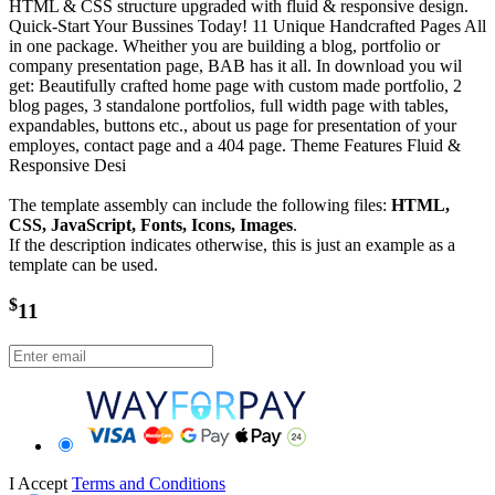
HTML & CSS structure upgraded with fluid & responsive design.
Quick-Start Your Bussines Today! 11 Unique Handcrafted Pages All
in one package. Wheither you are building a blog, portfolio or
company presentation page, BAB has it all. In download you wil
get: Beautifully crafted home page with custom made portfolio, 2
blog pages, 3 standalone portfolios, full width page with tables,
expandables, buttons etc., about us page for presentation of your
employes, contact page and a 404 page. Theme Features Fluid &
Responsive Desi
The template assembly can include the following files:
HTML,
CSS, JavaScript, Fonts, Icons, Images
.
If the description indicates otherwise, this is just an example as a
template can be used.
$
11
I Accept
Terms and Conditions