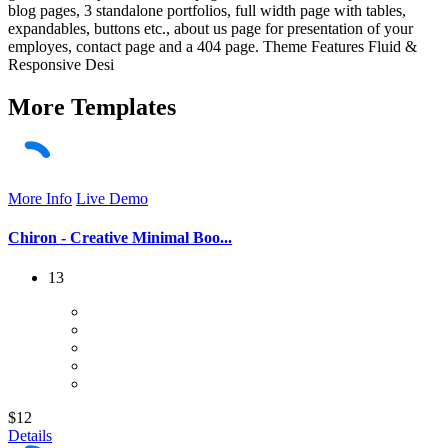
blog pages, 3 standalone portfolios, full width page with tables,
expandables, buttons etc., about us page for presentation of your
employes, contact page and a 404 page. Theme Features Fluid &
Responsive Desi
More
Templates
More Info
Live Demo
Chiron - Creative Minimal Boo...
13
$12
Details