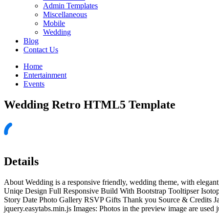
Admin Templates
Miscellaneous
Mobile
Wedding
Blog
Contact Us
Home
Entertainment
Events
Wedding Retro HTML5 Template
Details
About Wedding is a responsive friendly, wedding theme, with elegant
Uniqe Design Full Responsive Build With Bootstrap Tooltipser Isoto
Story Date Photo Gallery RSVP Gifts Thank you Source & Credits Javascr
jquery.easytabs.min.js Images: Photos in the preview image are used ju