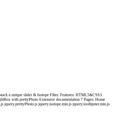
e stack a unique slider & Isotope Filter. Features: HTML5&CSS3
LightBox with prettyPhoto Extensive documentation 7 Pages: Home
 jquery.prettyPhoto.js jquery.isotope.min.js jquery.tooltipster.min.js