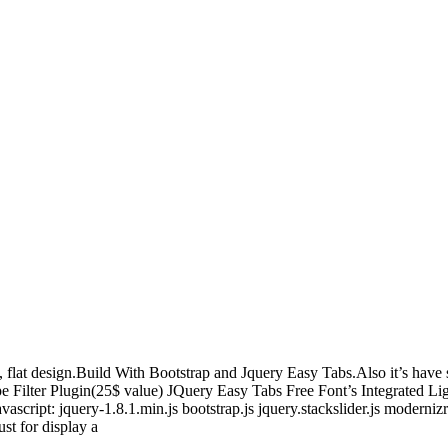
, flat design.Build With Bootstrap and Jquery Easy Tabs.Also it’s hav
pe Filter Plugin(25$ value) JQuery Easy Tabs Free Font’s Integrated 
ipt: jquery-1.8.1.min.js bootstrap.js jquery.stackslider.js modernizr.js
st for display a