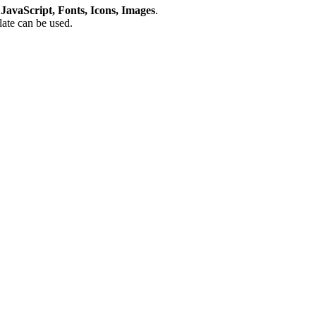
avaScript, Fonts, Icons, Images
.
plate can be used.