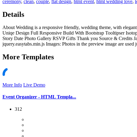
ceremony
,
clean
,
couple
,
flat design
,
html event
,
html wedding love
,
l
Details
About Wedding is a responsive friendly, wedding theme, with elegant
Uniqe Design Full Responsive Build With Bootstrap Tooltipser Isoto
Story Date Photo Gallery RSVP Gifts Thank you Source & Credits Javascr
jquery.easytabs.min.js Images: Photos in the preview image are used ju
More
Templates
More Info
Live Demo
Event Organizer - HTML Templa...
312