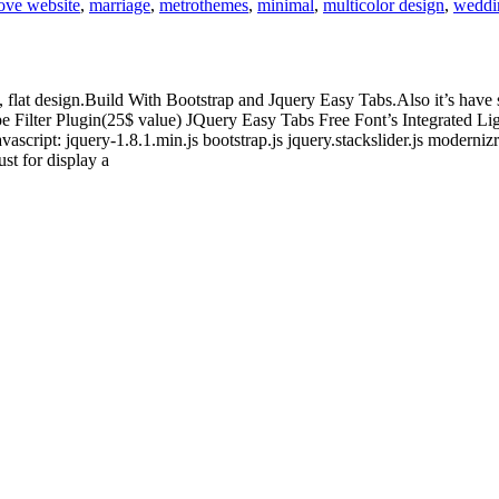
ove website
,
marriage
,
metrothemes
,
minimal
,
multicolor design
,
weddi
, flat design.Build With Bootstrap and Jquery Easy Tabs.Also it’s hav
pe Filter Plugin(25$ value) JQuery Easy Tabs Free Font’s Integrated 
ipt: jquery-1.8.1.min.js bootstrap.js jquery.stackslider.js modernizr.js
st for display a