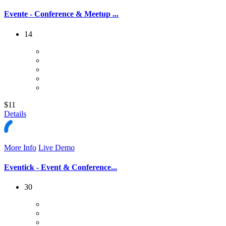
Evente - Conference & Meetup ...
14
$11
Details
More Info
Live Demo
Eventick - Event & Conference...
30