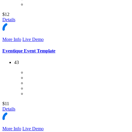
$12
Details
More Info
Live Demo
Eventique Event Template
43
$11
Details
More Info
Live Demo