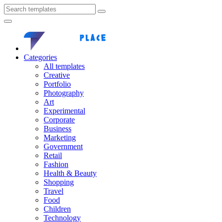
Categories
All templates
Creative
Portfolio
Photography
Art
Experimental
Corporate
Business
Marketing
Government
Retail
Fashion
Health & Beauty
Shopping
Travel
Food
Children
Technology