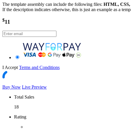
The template assembly can include the following files:
HTML, CSS, J
If the description indicates otherwise, this is just an example as a tem
$
11
I Accept
Terms and Conditions
Buy Now
Live Preview
Total Sales
18
Rating