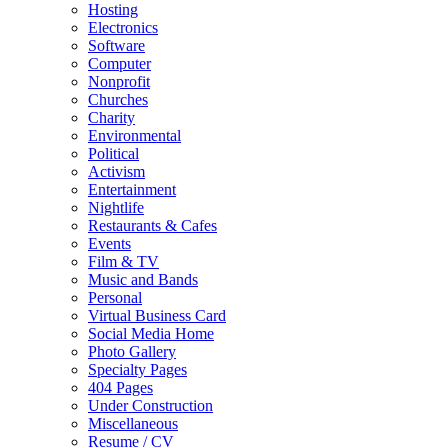
Hosting
Electronics
Software
Computer
Nonprofit
Churches
Charity
Environmental
Political
Activism
Entertainment
Nightlife
Restaurants & Cafes
Events
Film & TV
Music and Bands
Personal
Virtual Business Card
Social Media Home
Photo Gallery
Specialty Pages
404 Pages
Under Construction
Miscellaneous
Resume / CV