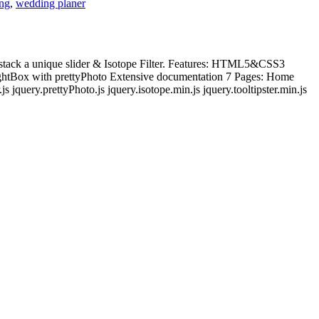
ng
,
wedding planer
e stack a unique slider & Isotope Filter. Features: HTML5&CSS3
LightBox with prettyPhoto Extensive documentation 7 Pages: Home
 jquery.prettyPhoto.js jquery.isotope.min.js jquery.tooltipster.min.js