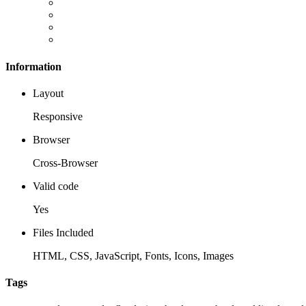
Information
Layout
Responsive
Browser
Cross-Browser
Valid code
Yes
Files Included
HTML, CSS, JavaScript, Fonts, Icons, Images
Tags