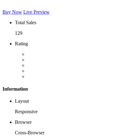
Buy Now
Live Preview
Total Sales
129
Rating
Information
Layout
Responsive
Browser
Cross-Browser