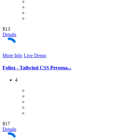
$13
Details
More Info
Live Demo
Foliox - Tailwind CSS Persona...
4
$17
Details