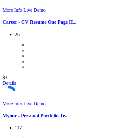
More Info
Live Demo
Career - CV Resume One Page H...
26
$3
Details
More Info
Live Demo
Myour - Personal Portfolio Te...
117