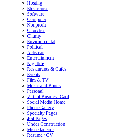
Hosting
Electronics
Software
Computer
Nonprofit
Churches
Charity
Environmental
Political
Activism
Entertainment
Nightlife
Restaurants & Cafes
Events
Film & TV
Music and Bands
Personal
Virtual Business Card
Social Media Home
Photo Gallery
Specialty Pages
404 Pages
Under Construction
Miscellaneous
Resume / CV