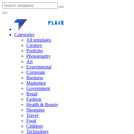
Categories
All templates
Creative
Portfolio
Photography
Art
Experimental
Corporate
Business
Marketing
Government
Retail
Fashion
Health & Beauty
Shopping
Travel
Food
Children
Technology