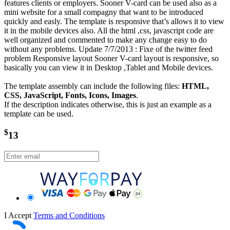
features clients or employers. Sooner V-card can be used also as a
mini website for a small compagny that want to be introduced
quickly and easly. The template is responsive that’s allows it to view
it in the mobile devices also. All the html ,css, javascript code are
well organized and commented to make any change easy to do
without any problems. Update 7/7/2013 : Fixe of the twitter feed
problem Responsive layout Sooner V-card layout is responsive, so
basically you can view it in Desktop ,Tablet and Mobile devices.
The template assembly can include the following files:
HTML,
CSS, JavaScript, Fonts, Icons, Images
.
If the description indicates otherwise, this is just an example as a
template can be used.
$
13
I Accept
Terms and Conditions