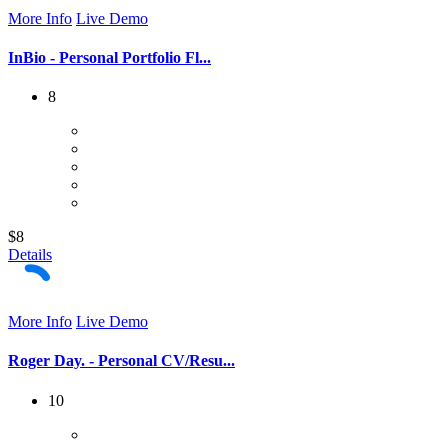
More Info
Live Demo
InBio - Personal Portfolio Fl...
8
$8
Details
More Info
Live Demo
Roger Day. - Personal CV/Resu...
10