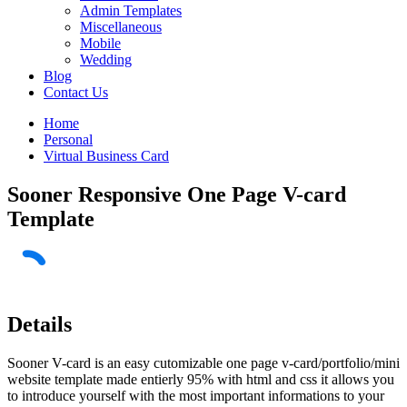
Admin Templates
Miscellaneous
Mobile
Wedding
Blog
Contact Us
Home
Personal
Virtual Business Card
Sooner Responsive One Page V-card
Template
Details
Sooner V-card is an easy cutomizable one page v-card/portfolio/mini
website template made entierly 95% with html and css it allows you
to introduce yourself with the most important informations to your