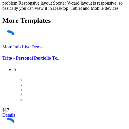
problem Responsive layout Sooner V-card layout is responsive, so
basically you can view it in Desktop ,Tablet and Mobile devices.
More
Templates
More Info
Live Demo
Trito - Personal Portfolio Te...
5
$17
Details