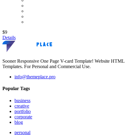
$9
Details
Sooner Responsive One Page V-card Template! Website HTML
Templates. For Personal and Commercial Use.
info@themeplace.pro
Popular Tags
business
creative
portfolio
corporate
blog
personal