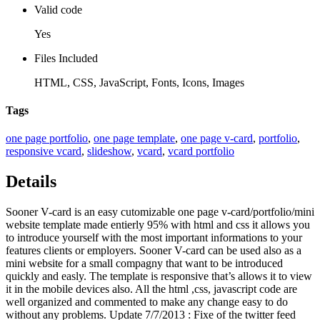
Valid code
Yes
Files Included
HTML, CSS, JavaScript, Fonts, Icons, Images
Tags
one page portfolio
,
one page template
,
one page v-card
,
portfolio
,
responsive vcard
,
slideshow
,
vcard
,
vcard portfolio
Details
Sooner V-card is an easy cutomizable one page v-card/portfolio/mini
website template made entierly 95% with html and css it allows you
to introduce yourself with the most important informations to your
features clients or employers. Sooner V-card can be used also as a
mini website for a small compagny that want to be introduced
quickly and easly. The template is responsive that’s allows it to view
it in the mobile devices also. All the html ,css, javascript code are
well organized and commented to make any change easy to do
without any problems. Update 7/7/2013 : Fixe of the twitter feed