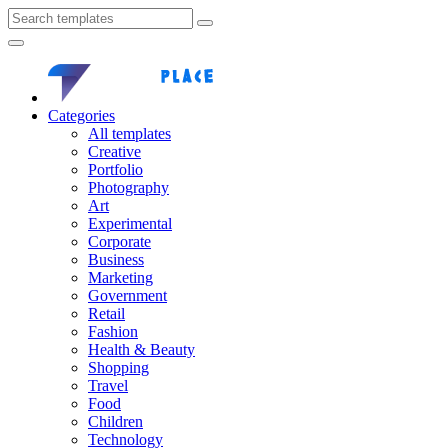
Categories
All templates
Creative
Portfolio
Photography
Art
Experimental
Corporate
Business
Marketing
Government
Retail
Fashion
Health & Beauty
Shopping
Travel
Food
Children
Technology