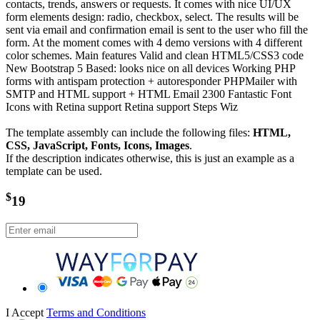
contacts, trends, answers or requests. It comes with nice UI/UX
form elements design: radio, checkbox, select. The results will be
sent via email and confirmation email is sent to the user who fill the
form. At the moment comes with 4 demo versions with 4 different
color schemes. Main features Valid and clean HTML5/CSS3 code
New Bootstrap 5 Based: looks nice on all devices Working PHP
forms with antispam protection + autoresponder PHPMailer with
SMTP and HTML support + HTML Email 2300 Fantastic Font
Icons with Retina support Retina support Steps Wiz
The template assembly can include the following files:
HTML,
CSS, JavaScript, Fonts, Icons, Images
.
If the description indicates otherwise, this is just an example as a
template can be used.
$
19
I Accept
Terms and Conditions