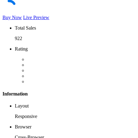
Buy Now
Live Preview
Total Sales
922
Rating
Information
Layout
Responsive
Browser
Cross-Browser