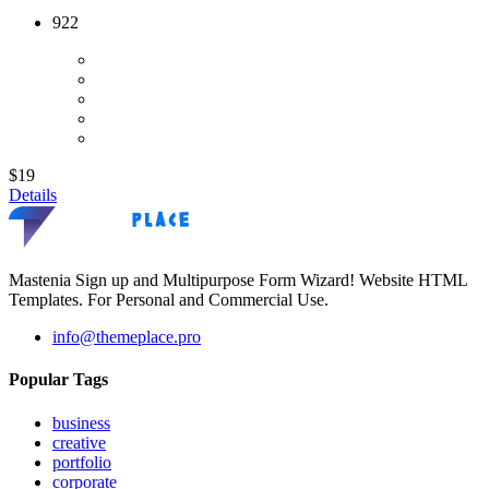
922
$19
Details
Mastenia Sign up and Multipurpose Form Wizard! Website HTML
Templates. For Personal and Commercial Use.
info@themeplace.pro
Popular Tags
business
creative
portfolio
corporate