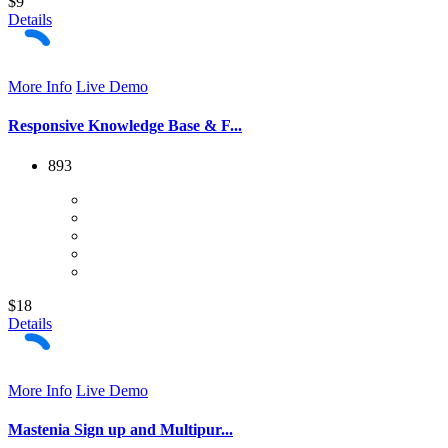
$9
Details
More Info
Live Demo
Responsive Knowledge Base & F...
893
$18
Details
More Info
Live Demo
Mastenia Sign up and Multipur...