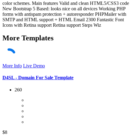
color schemes. Main features Valid and clean HTML5/CSS3 code
New Bootstrap 5 Based: looks nice on all devices Working PHP
forms with antispam protection + autoresponder PHPMailer with
SMTP and HTML support + HTML Email 2300 Fantastic Font
Icons with Retina support Retina support Steps Wiz
More
Templates
More Info
Live Demo
D4SL - Domain For Sale Template
260
$8