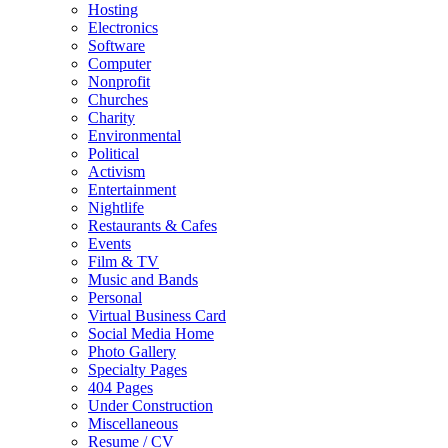
Hosting
Electronics
Software
Computer
Nonprofit
Churches
Charity
Environmental
Political
Activism
Entertainment
Nightlife
Restaurants & Cafes
Events
Film & TV
Music and Bands
Personal
Virtual Business Card
Social Media Home
Photo Gallery
Specialty Pages
404 Pages
Under Construction
Miscellaneous
Resume / CV