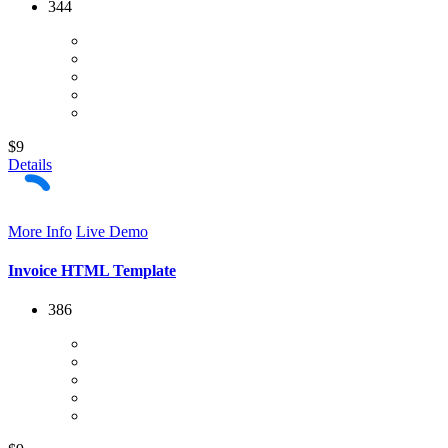
344
$9
Details
More Info
Live Demo
Invoice HTML Template
386