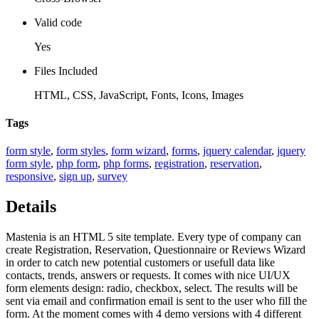
Valid code
Yes
Files Included
HTML, CSS, JavaScript, Fonts, Icons, Images
Tags
form style
,
form styles
,
form wizard
,
forms
,
jquery calendar
,
jquery
form style
,
php form
,
php forms
,
registration
,
reservation
,
responsive
,
sign up
,
survey
Details
Mastenia is an HTML 5 site template. Every type of company can
create Registration, Reservation, Questionnaire or Reviews Wizard
in order to catch new potential customers or usefull data like
contacts, trends, answers or requests. It comes with nice UI/UX
form elements design: radio, checkbox, select. The results will be
sent via email and confirmation email is sent to the user who fill the
form. At the moment comes with 4 demo versions with 4 different