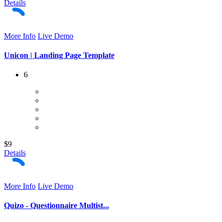
Details
More Info
Live Demo
Unicon | Landing Page Template
6
$9
Details
More Info
Live Demo
Quizo - Questionnaire Multist...