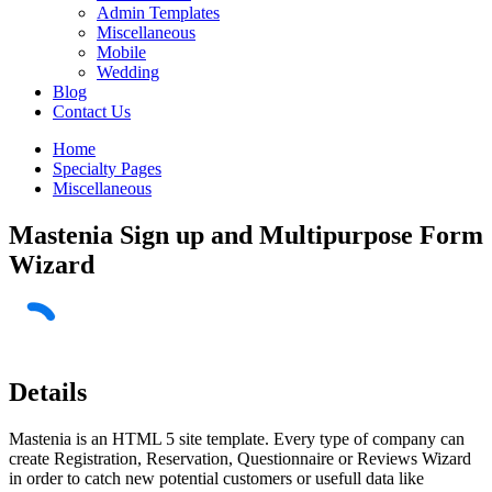
Admin Templates
Miscellaneous
Mobile
Wedding
Blog
Contact Us
Home
Specialty Pages
Miscellaneous
Mastenia Sign up and Multipurpose Form
Wizard
Details
Mastenia is an HTML 5 site template. Every type of company can
create Registration, Reservation, Questionnaire or Reviews Wizard
in order to catch new potential customers or usefull data like