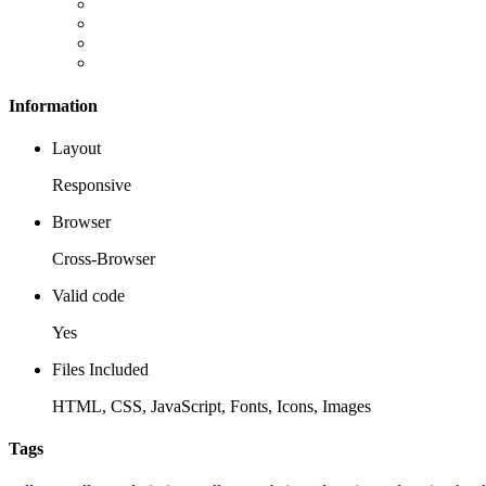
Information
Layout
Responsive
Browser
Cross-Browser
Valid code
Yes
Files Included
HTML, CSS, JavaScript, Fonts, Icons, Images
Tags