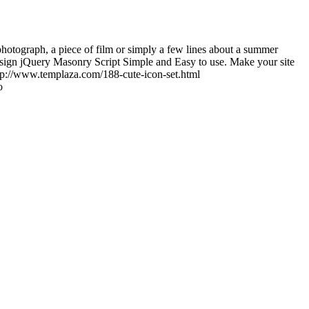
photograph, a piece of film or simply a few lines about a summer
sign jQuery Masonry Script Simple and Easy to use. Make your site
tp://www.templaza.com/188-cute-icon-set.html
o