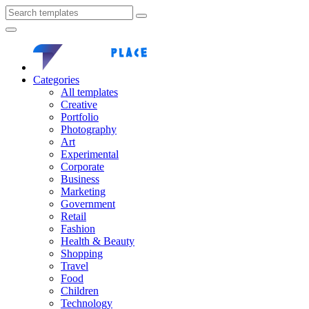
Categories
All templates
Creative
Portfolio
Photography
Art
Experimental
Corporate
Business
Marketing
Government
Retail
Fashion
Health & Beauty
Shopping
Travel
Food
Children
Technology