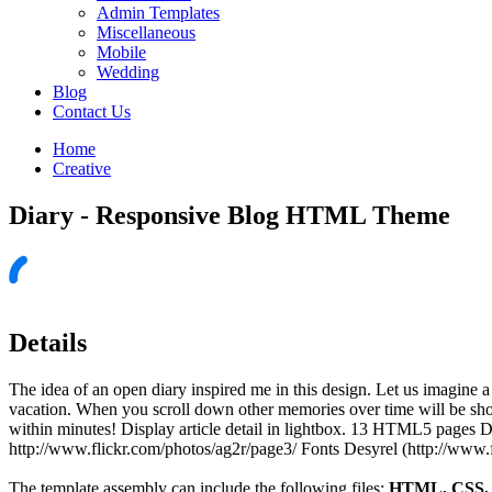
Admin Templates
Miscellaneous
Mobile
Wedding
Blog
Contact Us
Home
Creative
Diary - Responsive Blog HTML Theme
Details
The idea of an open diary inspired me in this design. Let us imagine 
vacation. When you scroll down other memories over time will be sh
within minutes! Display article detail in lightbox. 13 HTML5 pages
http://www.flickr.com/photos/ag2r/page3/ Fonts Desyrel (http://www.f
The template assembly can include the following files:
HTML, CSS, J