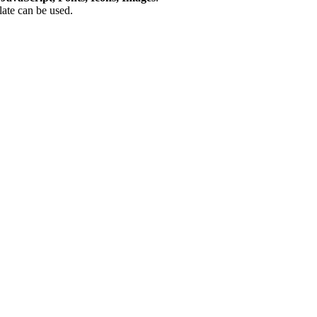
plate can be used.