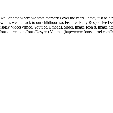
a wall of time where we store memories over the years. It may just be a 
own, as we are back to our childhood so. Features Fully Responsive De
 Display Video(Vimeo, Youtube, Embed), Slider, Image Icon & Image ht
ontsquirrel.com/fonts/Desyrel) Vitamin (http://www.fontsquirrel.com/f