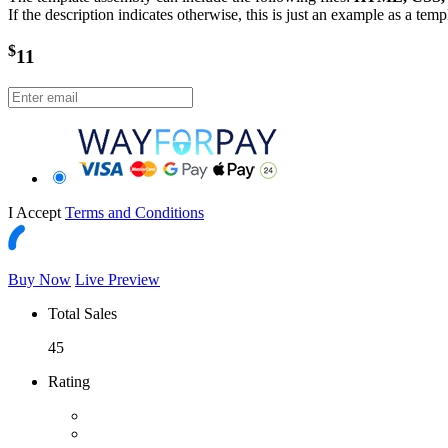
If the description indicates otherwise, this is just an example as a tem
$
11
I Accept
Terms and Conditions
Buy Now
Live Preview
Total Sales
45
Rating