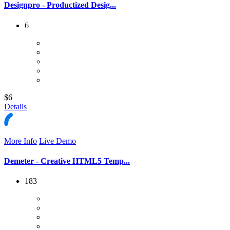
Designpro - Productized Desig...
6
$6
Details
More Info
Live Demo
Demeter - Creative HTML5 Temp...
183