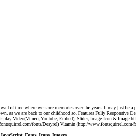
a wall of time where we store memories over the years. It may just be a 
own, as we are back to our childhood so. Features Fully Responsive De
 Display Video(Vimeo, Youtube, Embed), Slider, Image Icon & Image ht
ontsquirrel.com/fonts/Desyrel) Vitamin (http://www.fontsquirrel.com/f
avaScript, Fonts, Icons, Images
.