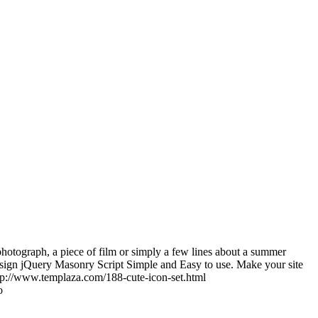
photograph, a piece of film or simply a few lines about a summer
sign jQuery Masonry Script Simple and Easy to use. Make your site
tp://www.templaza.com/188-cute-icon-set.html
o