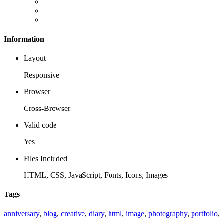
Information
Layout
Responsive
Browser
Cross-Browser
Valid code
Yes
Files Included
HTML, CSS, JavaScript, Fonts, Icons, Images
Tags
anniversary
,
blog
,
creative
,
diary
,
html
,
image
,
photography
,
portfolio