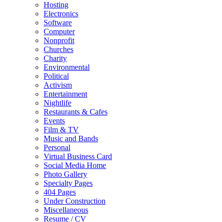
Hosting
Electronics
Software
Computer
Nonprofit
Churches
Charity
Environmental
Political
Activism
Entertainment
Nightlife
Restaurants & Cafes
Events
Film & TV
Music and Bands
Personal
Virtual Business Card
Social Media Home
Photo Gallery
Specialty Pages
404 Pages
Under Construction
Miscellaneous
Resume / CV