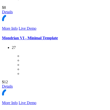
$8
Details
More Info
Live Demo
Mondrian VI - Minimal Template
27
$12
Details
More Info
Live Demo