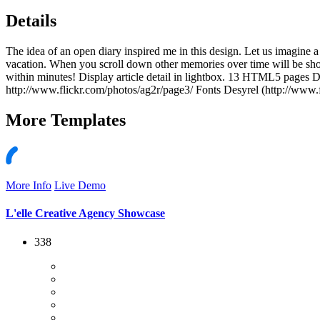
Details
The idea of an open diary inspired me in this design. Let us imagine 
vacation. When you scroll down other memories over time will be sh
within minutes! Display article detail in lightbox. 13 HTML5 pages
http://www.flickr.com/photos/ag2r/page3/ Fonts Desyrel (http://www.f
More
Templates
More Info
Live Demo
L'elle Creative Agency Showcase
338