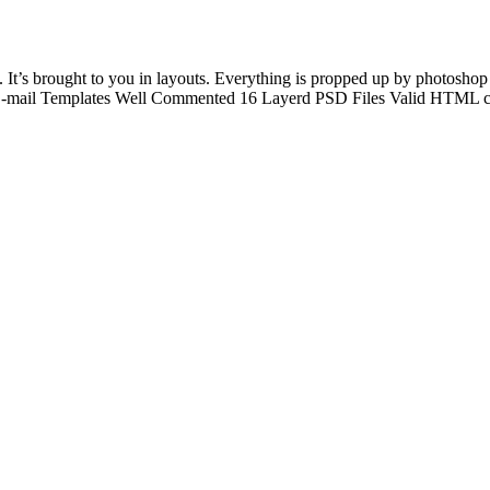
It’s brought to you in layouts. Everything is propped up by photoshop f
E-mail Templates Well Commented 16 Layerd PSD Files Valid HTML cod