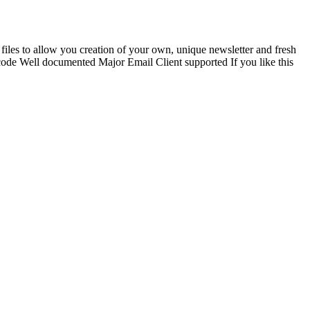
iles to allow you creation of your own, unique newsletter and fresh
e Well documented Major Email Client supported If you like this