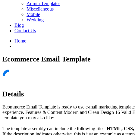
Admin Templates
Miscellaneous
Mobile
Wedding
Blog
Contact Us
Home
Ecommerce Email Template
Details
Ecommerce Email Template is ready to use e-mail marketing template. 
experience. Features & Content Modern and Clean Design 16 Valid 
template you may also like:
The template assembly can include the following files:
HTML, CSS, J
If the description indicates otherwise, this is just an example as a tem