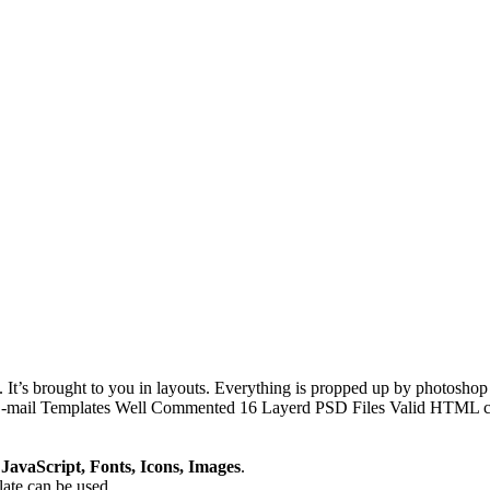
It’s brought to you in layouts. Everything is propped up by photoshop f
E-mail Templates Well Commented 16 Layerd PSD Files Valid HTML cod
avaScript, Fonts, Icons, Images
.
plate can be used.