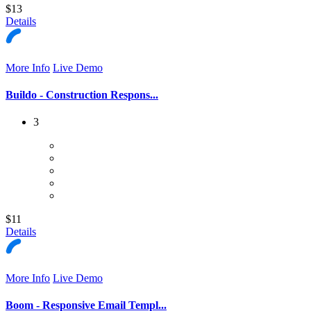
$13
Details
More Info
Live Demo
Buildo - Construction Respons...
3
$11
Details
More Info
Live Demo
Boom - Responsive Email Templ...