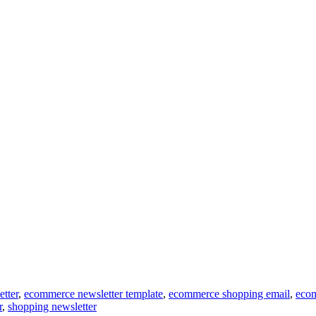
tter
,
ecommerce newsletter template
,
ecommerce shopping email
,
ecom
r
,
shopping newsletter