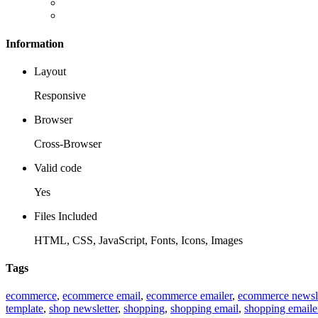
Information
Layout
Responsive
Browser
Cross-Browser
Valid code
Yes
Files Included
HTML, CSS, JavaScript, Fonts, Icons, Images
Tags
ecommerce
,
ecommerce email
,
ecommerce emailer
,
ecommerce newsle
template
,
shop newsletter
,
shopping
,
shopping email
,
shopping emaile