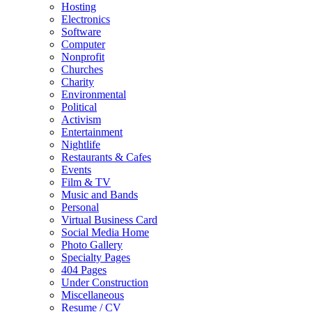
Hosting
Electronics
Software
Computer
Nonprofit
Churches
Charity
Environmental
Political
Activism
Entertainment
Nightlife
Restaurants & Cafes
Events
Film & TV
Music and Bands
Personal
Virtual Business Card
Social Media Home
Photo Gallery
Specialty Pages
404 Pages
Under Construction
Miscellaneous
Resume / CV