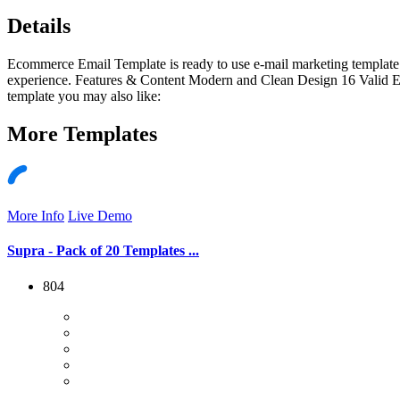
Details
Ecommerce Email Template is ready to use e-mail marketing template. 
experience. Features & Content Modern and Clean Design 16 Valid 
template you may also like:
More
Templates
More Info
Live Demo
Supra - Pack of 20 Templates ...
804