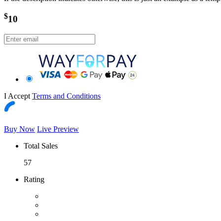
$
10
I Accept
Terms and Conditions
Buy Now
Live Preview
Total Sales
57
Rating