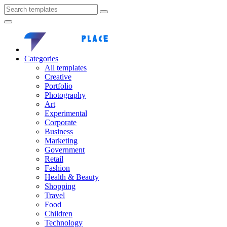
Categories
All templates
Creative
Portfolio
Photography
Art
Experimental
Corporate
Business
Marketing
Government
Retail
Fashion
Health & Beauty
Shopping
Travel
Food
Children
Technology