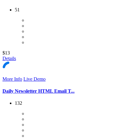
51
$13
Details
More Info
Live Demo
Daily Newsletter HTML Email T...
132