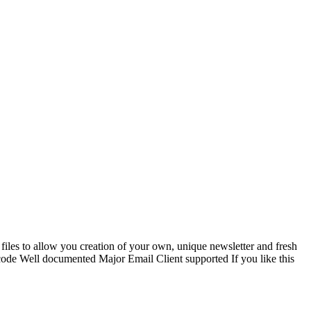
iles to allow you creation of your own, unique newsletter and fresh
e Well documented Major Email Client supported If you like this