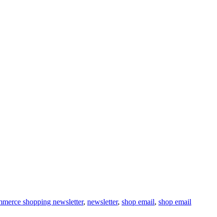
merce shopping newsletter
,
newsletter
,
shop email
,
shop email