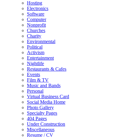
Hosting
Electronics
Software
Computer
Nonprofit
Churches
Charity
Environmental
Political
Activism
Entertainment
Nightlife
Restaurants & Cafes
Events
Film & TV
Music and Bands
Personal
Virtual Business Card
Social Media Home
Photo Gallery
Specialty Pages
404 Pages
Under Construction
Miscellaneous
Resume / CV