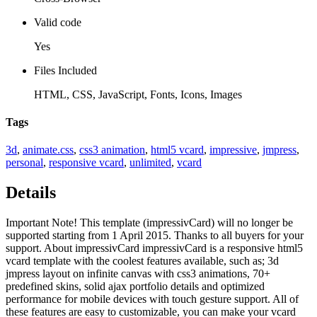
Valid code
Yes
Files Included
HTML, CSS, JavaScript, Fonts, Icons, Images
Tags
3d
,
animate.css
,
css3 animation
,
html5 vcard
,
impressive
,
jmpress
,
personal
,
responsive vcard
,
unlimited
,
vcard
Details
Important Note! This template (impressivCard) will no longer be
supported starting from 1 April 2015. Thanks to all buyers for your
support. About impressivCard impressivCard is a responsive html5
vcard template with the coolest features available, such as; 3d
jmpress layout on infinite canvas with css3 animations, 70+
predefined skins, solid ajax portfolio details and optimized
performance for mobile devices with touch gesture support. All of
these features are easy to customizable, you can make your vcard