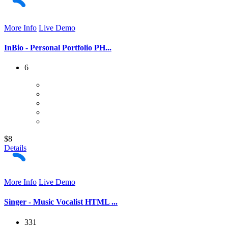
More Info
Live Demo
InBio - Personal Portfolio PH...
6
$8
Details
More Info
Live Demo
Singer - Music Vocalist HTML ...
331