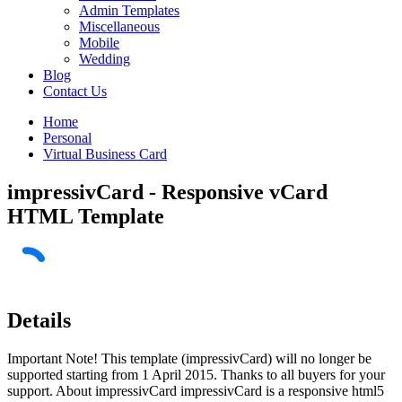
Admin Templates
Miscellaneous
Mobile
Wedding
Blog
Contact Us
Home
Personal
Virtual Business Card
impressivCard - Responsive vCard
HTML Template
Details
Important Note! This template (impressivCard) will no longer be
supported starting from 1 April 2015. Thanks to all buyers for your
support. About impressivCard impressivCard is a responsive html5