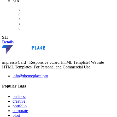
316
$13
Details
impressivCard - Responsive vCard HTML Template! Website
HTML Templates. For Personal and Commercial Use.
info@themeplace.pro
Popular Tags
business
creative
portfolio
corporate
blog