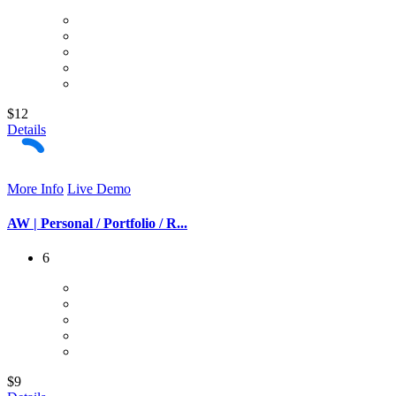
$12
Details
More Info
Live Demo
AW | Personal / Portfolio / R...
6
$9