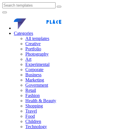
Categories
All templates
Creative
Portfolio
Photography
Art
Experimental
Corporate
Business
Marketing
Government
Retail
Fashion
Health & Beauty
Shopping
Travel
Food
Children
Technology