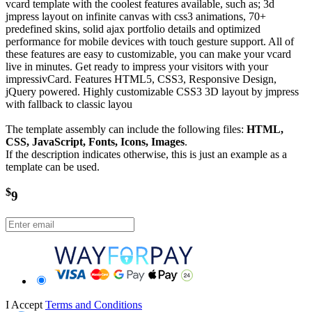
vcard template with the coolest features available, such as; 3d
jmpress layout on infinite canvas with css3 animations, 70+
predefined skins, solid ajax portfolio details and optimized
performance for mobile devices with touch gesture support. All of
these features are easy to customizable, you can make your vcard
live in minutes. Get ready to impress your visitors with your
impressivCard. Features HTML5, CSS3, Responsive Design,
jQuery powered. Highly customizable CSS3 3D layout by jmpress
with fallback to classic layou
The template assembly can include the following files:
HTML,
CSS, JavaScript, Fonts, Icons, Images
.
If the description indicates otherwise, this is just an example as a
template can be used.
$
9
I Accept
Terms and Conditions