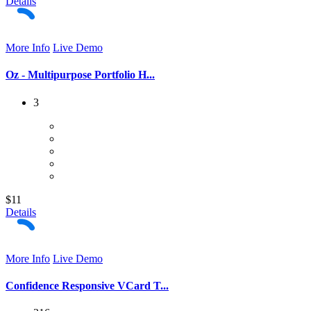
Details
More Info
Live Demo
Oz - Multipurpose Portfolio H...
3
$11
Details
More Info
Live Demo
Confidence Responsive VCard T...