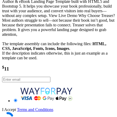
Author & eBook Landing Page Template built with HTML5 and
Bootstrap 5. It helps you showcase your book professionally, build
trust with your audience, and convert visitors into real buyers—
without any complex setup. View Live Demo Why Choose Treaser?
Most authors struggle to sell—not because their book isn’t good, but
because their presentation fails to connect. Treaser solves that
problem. It gives you a powerful landing page designed to grab
attention,
The template assembly can include the following files:
HTML,
CSS, JavaScript, Fonts, Icons, Images
.
If the description indicates otherwise, this is just an example as a
template can be used.
$
11
I Accept
Terms and Conditions