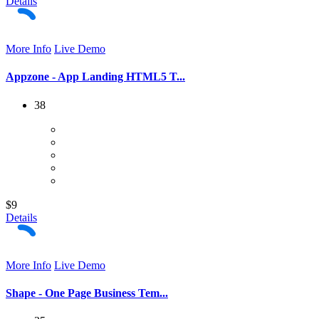
Details
More Info
Live Demo
Appzone - App Landing HTML5 T...
38
$9
Details
More Info
Live Demo
Shape - One Page Business Tem...