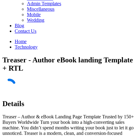
Admin Templates
Miscellaneous
Mobile
Wedding
Blog
Contact Us
Home
Technology
Treaser - Author eBook landing Template
+ RTL
Details
Treaser – Author & eBook Landing Page Template Trusted by 150+
Buyers Worldwide Turn your book into a high-converting sales
machine. You didn’t spend months writing your book just to let it go
unnoticed. Treaser is a modern, clean, and conversion-focused