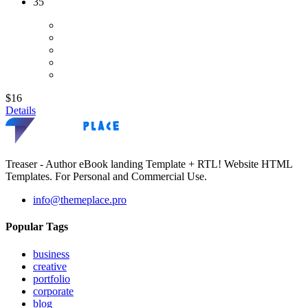
35
$16
Details
Treaser - Author eBook landing Template + RTL! Website HTML
Templates. For Personal and Commercial Use.
info@themeplace.pro
Popular Tags
business
creative
portfolio
corporate
blog