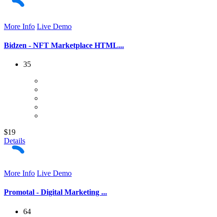
More Info
Live Demo
Bidzen - NFT Marketplace HTML...
35
$19
Details
More Info
Live Demo
Promotal - Digital Marketing ...
64