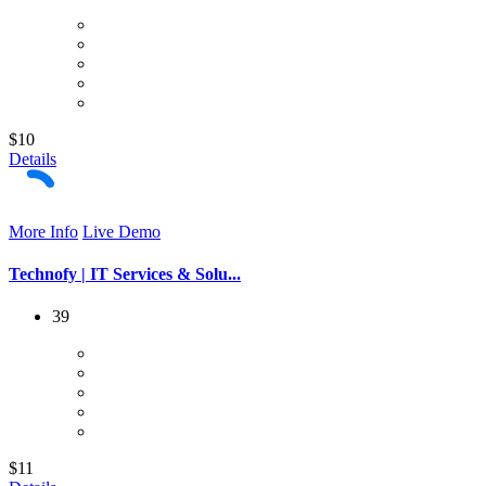
$10
Details
More Info
Live Demo
Technofy | IT Services & Solu...
39
$11