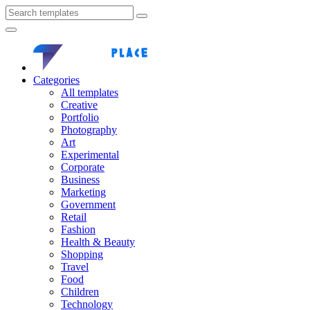
Categories
All templates
Creative
Portfolio
Photography
Art
Experimental
Corporate
Business
Marketing
Government
Retail
Fashion
Health & Beauty
Shopping
Travel
Food
Children
Technology