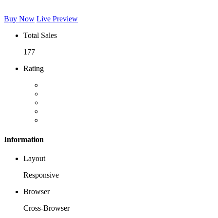
Buy Now
Live Preview
Total Sales
177
Rating
Information
Layout
Responsive
Browser
Cross-Browser