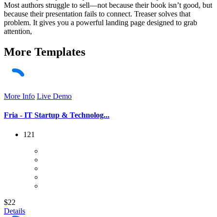
Most authors struggle to sell—not because their book isn’t good, but
because their presentation fails to connect. Treaser solves that
problem. It gives you a powerful landing page designed to grab
attention,
More
Templates
More Info
Live Demo
Fria - IT Startup & Technolog...
121
$22
Details