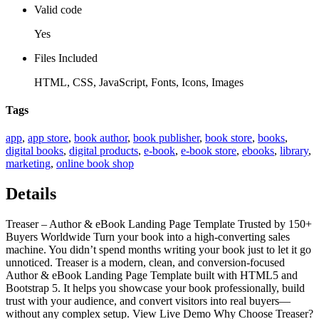
Valid code
Yes
Files Included
HTML, CSS, JavaScript, Fonts, Icons, Images
Tags
app
,
app store
,
book author
,
book publisher
,
book store
,
books
,
digital books
,
digital products
,
e-book
,
e-book store
,
ebooks
,
library
,
marketing
,
online book shop
Details
Treaser – Author & eBook Landing Page Template Trusted by 150+
Buyers Worldwide Turn your book into a high-converting sales
machine. You didn’t spend months writing your book just to let it go
unnoticed. Treaser is a modern, clean, and conversion-focused
Author & eBook Landing Page Template built with HTML5 and
Bootstrap 5. It helps you showcase your book professionally, build
trust with your audience, and convert visitors into real buyers—
without any complex setup. View Live Demo Why Choose Treaser?