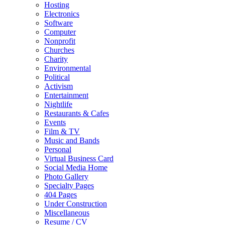
Hosting
Electronics
Software
Computer
Nonprofit
Churches
Charity
Environmental
Political
Activism
Entertainment
Nightlife
Restaurants & Cafes
Events
Film & TV
Music and Bands
Personal
Virtual Business Card
Social Media Home
Photo Gallery
Specialty Pages
404 Pages
Under Construction
Miscellaneous
Resume / CV