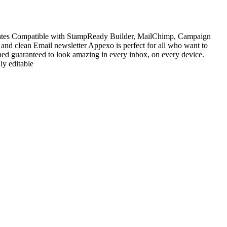
ates Compatible with StampReady Builder, MailChimp, Campaign
and clean Email newsletter Appexo is perfect for all who want to
ned guaranteed to look amazing in every inbox, on every device.
y editable