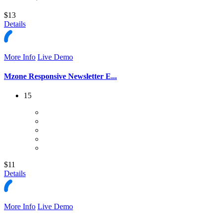
$13
Details
More Info
Live Demo
Mzone Responsive Newsletter E...
15
$11
Details
More Info
Live Demo