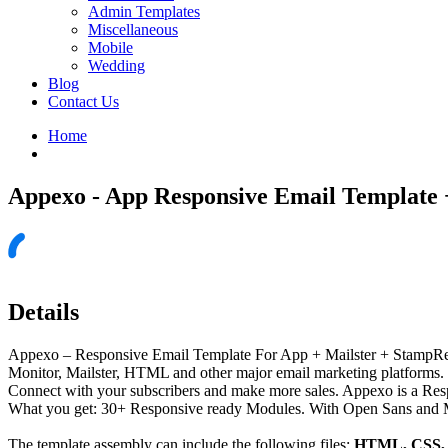
Admin Templates
Miscellaneous
Mobile
Wedding
Blog
Contact Us
Home
Appexo - App Responsive Email Template 
Details
Appexo – Responsive Email Template For App + Mailster + StampR
Monitor, Mailster, HTML and other major email marketing platforms. a
Connect with your subscribers and make more sales. Appexo is a Resp
What you get: 30+ Responsive ready Modules. With Open Sans and Mo
The template assembly can include the following files:
HTML, CSS, J