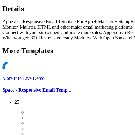
Details
Appexo – Responsive Email Template For App + Mailster + StampR
Monitor, Mailster, HTML and other major email marketing platforms. a
Connect with your subscribers and make more sales. Appexo is a Resp
What you get: 30+ Responsive ready Modules. With Open Sans and Mo
More
Templates
More Info
Live Demo
Space - Responsive Email Temp...
25