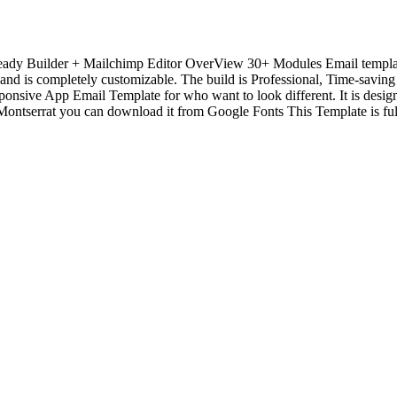
eady Builder + Mailchimp Editor OverView 30+ Modules Email templ
nd is completely customizable. The build is Professional, Time-saving 
onsive App Email Template for who want to look different. It is desig
ntserrat you can download it from Google Fonts This Template is full