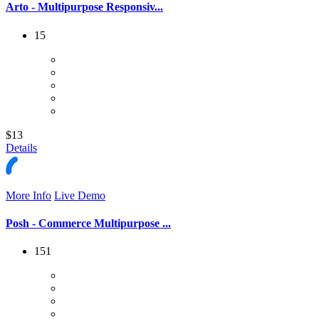
Arto - Multipurpose Responsiv...
15
$13
Details
More Info
Live Demo
Posh - Commerce Multipurpose ...
151