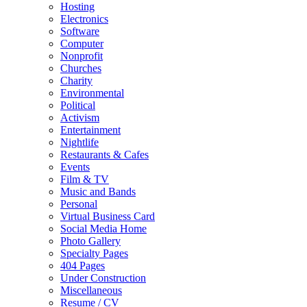
Hosting
Electronics
Software
Computer
Nonprofit
Churches
Charity
Environmental
Political
Activism
Entertainment
Nightlife
Restaurants & Cafes
Events
Film & TV
Music and Bands
Personal
Virtual Business Card
Social Media Home
Photo Gallery
Specialty Pages
404 Pages
Under Construction
Miscellaneous
Resume / CV