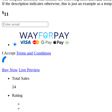
If the description indicates otherwise, this is just an example as a tem
$
11
I Accept
Terms and Conditions
Buy Now
Live Preview
Total Sales
24
Rating