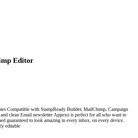
imp Editor
ates Compatible with StampReady Builder, MailChimp, Campaign
and clean Email newsletter Appexo is perfect for all who want to
ned guaranteed to look amazing in every inbox, on every device.
y editable