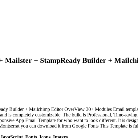
+ Mailster + StampReady Builder + Mailch
eady Builder + Mailchimp Editor OverView 30+ Modules Email templ
nd is completely customizable. The build is Professional, Time-saving 
onsive App Email Template for who want to look different. It is desig
ntserrat you can download it from Google Fonts This Template is full
avaScript, Fonts, Icons, Images
.