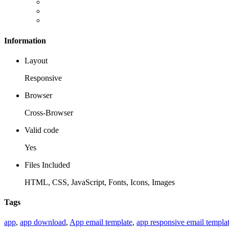
Information
Layout
Responsive
Browser
Cross-Browser
Valid code
Yes
Files Included
HTML, CSS, JavaScript, Fonts, Icons, Images
Tags
app
,
app download
,
App email template
,
app responsive email templa