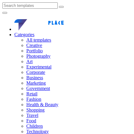
Categories
All templates
Creative
Portfolio
Photography
Art
Experimental
Corporate
Business
Marketing
Government
Retail
Fashion
Health & Beauty
Shopping
Travel
Food
Children
Technology