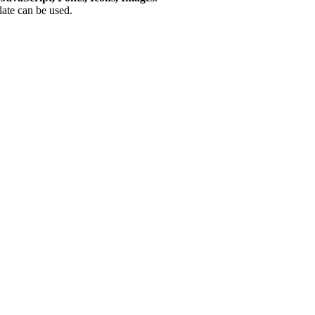
plate can be used.