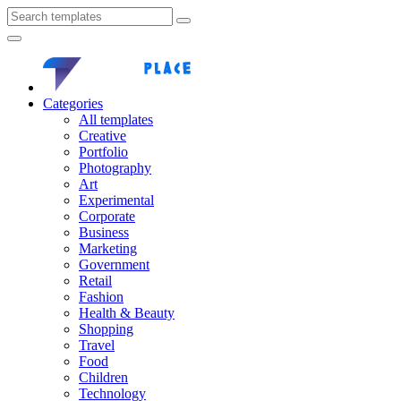
Categories
All templates
Creative
Portfolio
Photography
Art
Experimental
Corporate
Business
Marketing
Government
Retail
Fashion
Health & Beauty
Shopping
Travel
Food
Children
Technology