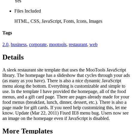
Yes
Files Included
HTML, CSS, JavaScript, Fonts, Icons, Images
Tags
2.0
,
business
,
corporate
,
mootools
,
restaurant
,
web
Details
A sleek restaurant site template that uses the MooTools JavaScript
library. The homepage has a slideshow that cycles through your ads
(as many as you have). There is also a nice dynamic JavaScript
menu along the bottom. Everything is customizable and simple to
use. In the template I have provided the homepage, all of the food
menus, and a gift card page. There are pages already made for your
food menus (breakfast, lunch, dinner, dessert, etc.). There is also a
page made for gift cards. If you need help customizing this, let me
know. Update (Mar 22, 2011) Fixed IE8 menu bug. Users now see
an image on the homepage even if JavaScript is disabled.
More
Templates