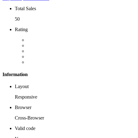
Total Sales
50
Rating
Information
Layout
Responsive
Browser
Cross-Browser
Valid code