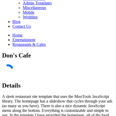
Admin Templates
Miscellaneous
Mobile
Wedding
Blog
Contact Us
Home
Entertainment
Restaurants & Cafes
Don's Cafe
Details
A sleek restaurant site template that uses the MooTools JavaScript
library. The homepage has a slideshow that cycles through your ads
(as many as you have). There is also a nice dynamic JavaScript
menu along the bottom. Everything is customizable and simple to
use. In the template I have provided the homepage, all of the food