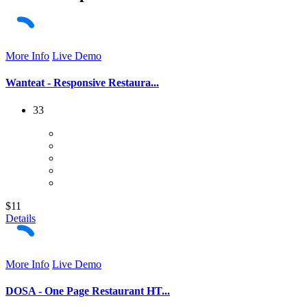
More Info
Live Demo
Wanteat - Responsive Restaura...
33
$11
Details
More Info
Live Demo
DOSA - One Page Restaurant HT...