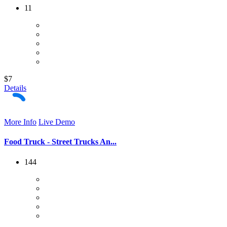
11
$7
Details
More Info
Live Demo
Food Truck - Street Trucks An...
144