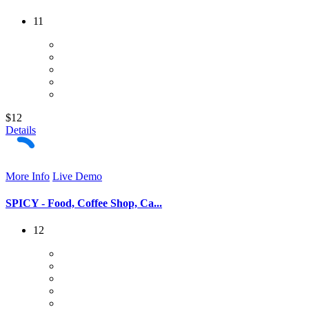
11
$12
Details
More Info
Live Demo
SPICY - Food, Coffee Shop, Ca...
12