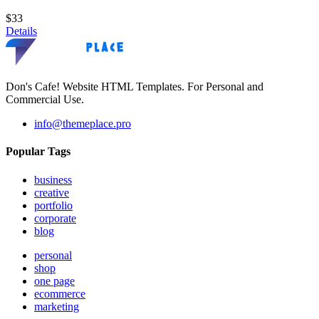
$33
Details
Don's Cafe! Website HTML Templates. For Personal and
Commercial Use.
info@themeplace.pro
Popular Tags
business
creative
portfolio
corporate
blog
personal
shop
one page
ecommerce
marketing