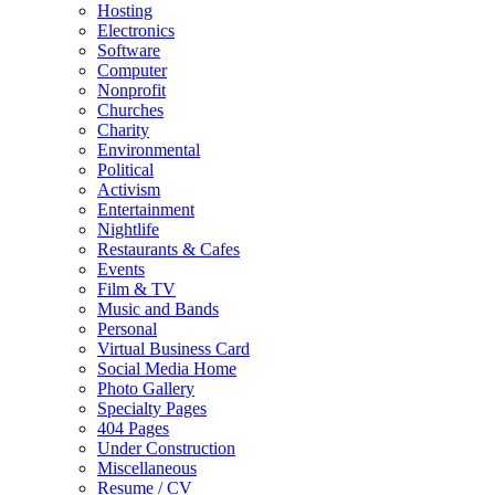
Hosting
Electronics
Software
Computer
Nonprofit
Churches
Charity
Environmental
Political
Activism
Entertainment
Nightlife
Restaurants & Cafes
Events
Film & TV
Music and Bands
Personal
Virtual Business Card
Social Media Home
Photo Gallery
Specialty Pages
404 Pages
Under Construction
Miscellaneous
Resume / CV