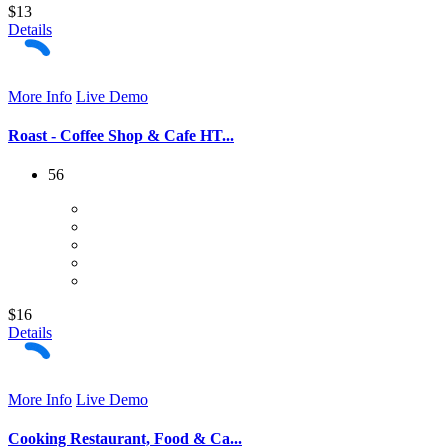
$13
Details
More Info
Live Demo
Roast - Coffee Shop & Cafe HT...
56
$16
Details
More Info
Live Demo
Cooking Restaurant, Food & Ca...