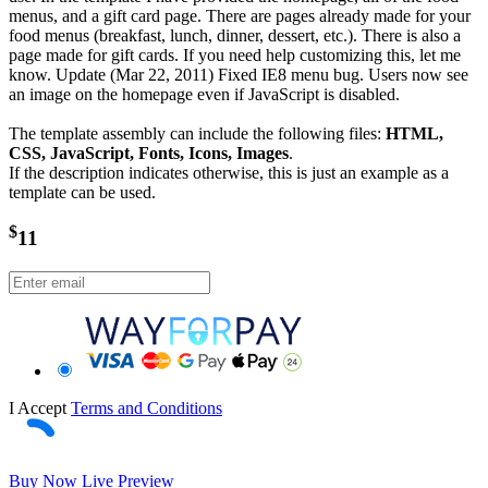
menus, and a gift card page. There are pages already made for your
food menus (breakfast, lunch, dinner, dessert, etc.). There is also a
page made for gift cards. If you need help customizing this, let me
know. Update (Mar 22, 2011) Fixed IE8 menu bug. Users now see
an image on the homepage even if JavaScript is disabled.
The template assembly can include the following files:
HTML,
CSS, JavaScript, Fonts, Icons, Images
.
If the description indicates otherwise, this is just an example as a
template can be used.
$
11
I Accept
Terms and Conditions
Buy Now
Live Preview