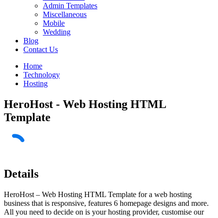
Admin Templates
Miscellaneous
Mobile
Wedding
Blog
Contact Us
Home
Technology
Hosting
HeroHost - Web Hosting HTML
Template
Details
HeroHost – Web Hosting HTML Template for a web hosting
business that is responsive, features 6 homepage designs and more.
All you need to decide on is your hosting provider, customise our