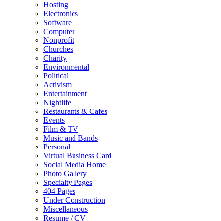
Hosting
Electronics
Software
Computer
Nonprofit
Churches
Charity
Environmental
Political
Activism
Entertainment
Nightlife
Restaurants & Cafes
Events
Film & TV
Music and Bands
Personal
Virtual Business Card
Social Media Home
Photo Gallery
Specialty Pages
404 Pages
Under Construction
Miscellaneous
Resume / CV