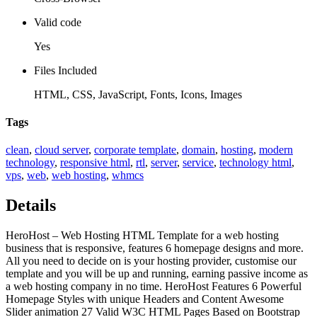
Valid code
Yes
Files Included
HTML, CSS, JavaScript, Fonts, Icons, Images
Tags
clean
,
cloud server
,
corporate template
,
domain
,
hosting
,
modern
technology
,
responsive html
,
rtl
,
server
,
service
,
technology html
,
vps
,
web
,
web hosting
,
whmcs
Details
HeroHost – Web Hosting HTML Template for a web hosting
business that is responsive, features 6 homepage designs and more.
All you need to decide on is your hosting provider, customise our
template and you will be up and running, earning passive income as
a web hosting company in no time. HeroHost Features 6 Powerful
Homepage Styles with unique Headers and Content Awesome
Slider animation 27 Valid W3C HTML Pages Based on Bootstrap