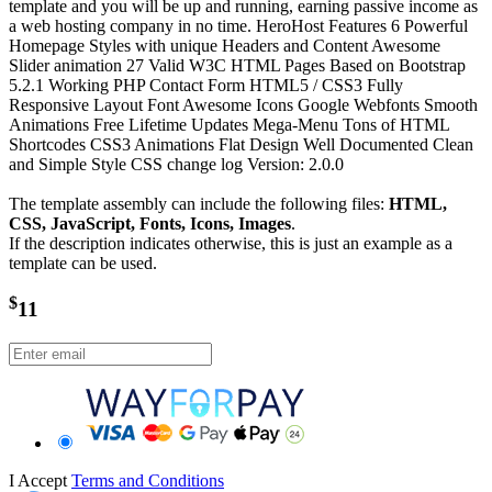
template and you will be up and running, earning passive income as
a web hosting company in no time. HeroHost Features 6 Powerful
Homepage Styles with unique Headers and Content Awesome
Slider animation 27 Valid W3C HTML Pages Based on Bootstrap
5.2.1 Working PHP Contact Form HTML5 / CSS3 Fully
Responsive Layout Font Awesome Icons Google Webfonts Smooth
Animations Free Lifetime Updates Mega-Menu Tons of HTML
Shortcodes CSS3 Animations Flat Design Well Documented Clean
and Simple Style CSS change log Version: 2.0.0
The template assembly can include the following files:
HTML,
CSS, JavaScript, Fonts, Icons, Images
.
If the description indicates otherwise, this is just an example as a
template can be used.
$
11
I Accept
Terms and Conditions