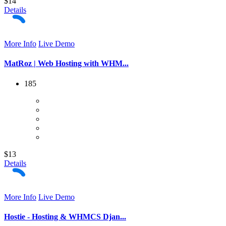
$14
Details
More Info
Live Demo
MatRoz | Web Hosting with WHM...
185
$13
Details
More Info
Live Demo
Hostie - Hosting & WHMCS Djan...