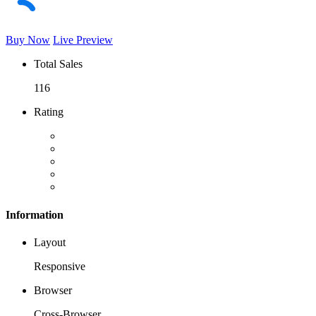
Buy Now
Live Preview
Total Sales
116
Rating
Information
Layout
Responsive
Browser
Cross-Browser