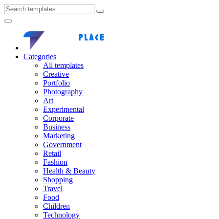
Categories
All templates
Creative
Portfolio
Photography
Art
Experimental
Corporate
Business
Marketing
Government
Retail
Fashion
Health & Beauty
Shopping
Travel
Food
Children
Technology