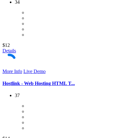
34
$12
Details
More Info
Live Demo
Hostlink - Web Hosting HTML T...
37