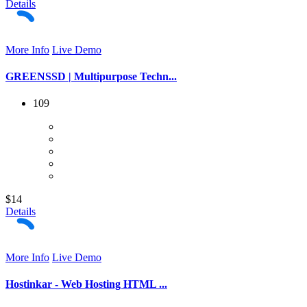
Details
More Info
Live Demo
GREENSSD | Multipurpose Techn...
109
$14
Details
More Info
Live Demo
Hostinkar - Web Hosting HTML ...