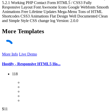
5.2.1 Working PHP Contact Form HTML5 / CSS3 Fully
Responsive Layout Font Awesome Icons Google Webfonts Smooth
Animations Free Lifetime Updates Mega-Menu Tons of HTML
Shortcodes CSS3 Animations Flat Design Well Documented Clean
and Simple Style CSS change log Version: 2.0.0
More
Templates
More Info
Live Demo
Hostify - Responsive HTML5 Ho...
118
$11