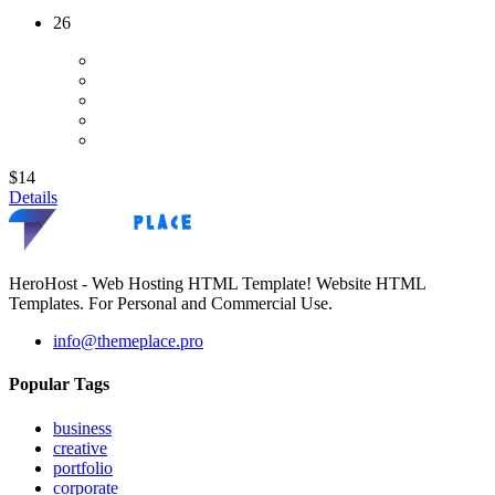
26
$14
Details
HeroHost - Web Hosting HTML Template! Website HTML
Templates. For Personal and Commercial Use.
info@themeplace.pro
Popular Tags
business
creative
portfolio
corporate