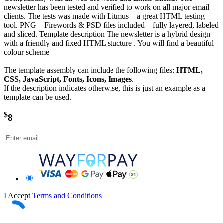
newsletter has been tested and verified to work on all major email
clients. The tests was made with Litmus – a great HTML testing
tool. PNG – Firewords & PSD files included – fully layered, labeled
and sliced. Template description The newsletter is a hybrid design
with a friendly and fixed HTML stucture . You will find a beautiful
colour scheme
The template assembly can include the following files:
HTML,
CSS, JavaScript, Fonts, Icons, Images
.
If the description indicates otherwise, this is just an example as a
template can be used.
$
8
I Accept
Terms and Conditions