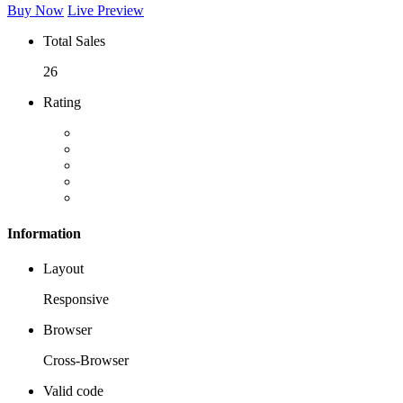
Buy Now
Live Preview
Total Sales
26
Rating
Information
Layout
Responsive
Browser
Cross-Browser
Valid code