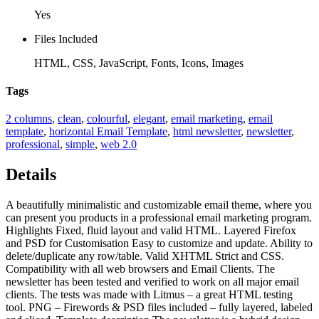
Yes
Files Included
HTML, CSS, JavaScript, Fonts, Icons, Images
Tags
2 columns
,
clean
,
colourful
,
elegant
,
email marketing
,
email
template
,
horizontal Email Template
,
html newsletter
,
newsletter
,
professional
,
simple
,
web 2.0
Details
A beautifully minimalistic and customizable email theme, where you
can present you products in a professional email marketing program.
Highlights Fixed, fluid layout and valid HTML. Layered Firefox
and PSD for Customisation Easy to customize and update. Ability to
delete/duplicate any row/table. Valid XHTML Strict and CSS.
Compatibility with all web browsers and Email Clients. The
newsletter has been tested and verified to work on all major email
clients. The tests was made with Litmus – a great HTML testing
tool. PNG – Firewords & PSD files included – fully layered, labeled