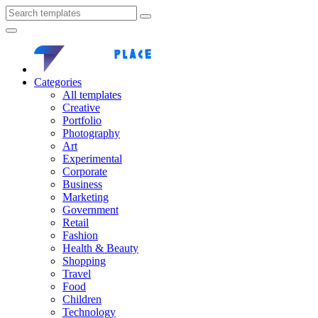
Categories
All templates
Creative
Portfolio
Photography
Art
Experimental
Corporate
Business
Marketing
Government
Retail
Fashion
Health & Beauty
Shopping
Travel
Food
Children
Technology