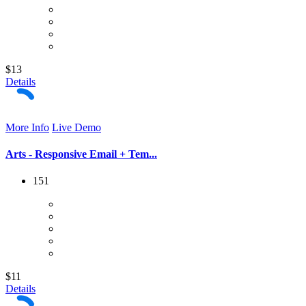
$13
Details
More Info
Live Demo
Arts - Responsive Email + Tem...
151
$11
Details