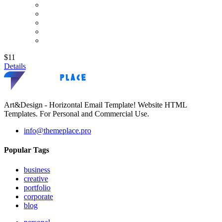
$11
Details
Art&Design - Horizontal Email Template! Website HTML
Templates. For Personal and Commercial Use.
info@themeplace.pro
Popular Tags
business
creative
portfolio
corporate
blog