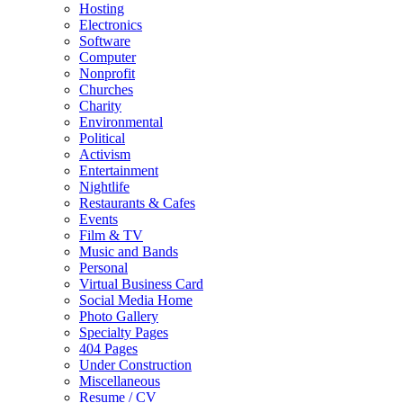
Hosting
Electronics
Software
Computer
Nonprofit
Churches
Charity
Environmental
Political
Activism
Entertainment
Nightlife
Restaurants & Cafes
Events
Film & TV
Music and Bands
Personal
Virtual Business Card
Social Media Home
Photo Gallery
Specialty Pages
404 Pages
Under Construction
Miscellaneous
Resume / CV