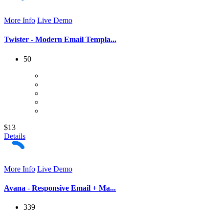
More Info
Live Demo
Twister - Modern Email Templa...
50
$13
Details
More Info
Live Demo
Avana - Responsive Email + Ma...
339