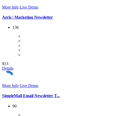
More Info
Live Demo
Aeris | Marketing Newsletter
136
$13
Details
More Info
Live Demo
SimpleMail Email Newsletter T...
90