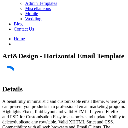
Admin Templates
Miscellaneous
Mobile
Wedding
Blog
Contact Us
Home
Art&Design - Horizontal Email Template
Details
A beautifully minimalistic and customizable email theme, where you
can present you products in a professional email marketing program.
Highlights Fixed, fluid layout and valid HTML. Layered Firefox
and PSD for Customisation Easy to customize and update. Ability to
delete/duplicate any row/table. Valid XHTML Strict and CSS.
Compatibility with all web browsers and Email Clients. The