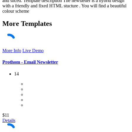
and sliced. Template description The newsletter is a hybrid design
with a friendly and fixed HTML stucture . You will find a beautiful
colour scheme
More
Templates
More Info
Live Demo
Prothom - Email Newsletter
14
$11
Details