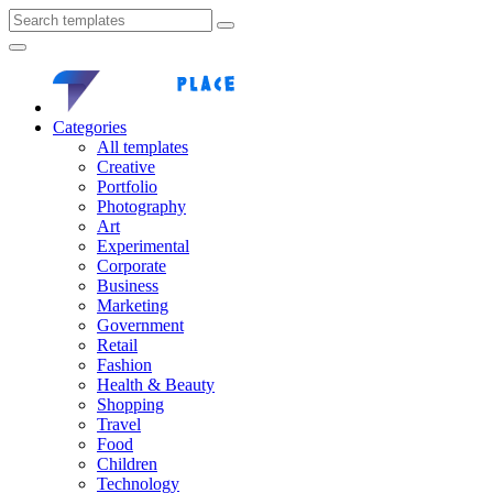
Categories
All templates
Creative
Portfolio
Photography
Art
Experimental
Corporate
Business
Marketing
Government
Retail
Fashion
Health & Beauty
Shopping
Travel
Food
Children
Technology