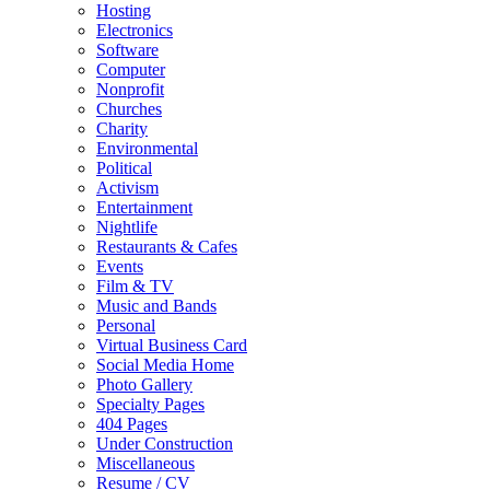
Hosting
Electronics
Software
Computer
Nonprofit
Churches
Charity
Environmental
Political
Activism
Entertainment
Nightlife
Restaurants & Cafes
Events
Film & TV
Music and Bands
Personal
Virtual Business Card
Social Media Home
Photo Gallery
Specialty Pages
404 Pages
Under Construction
Miscellaneous
Resume / CV