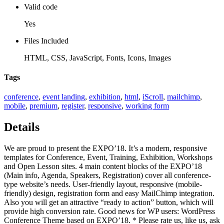
Valid code
Yes
Files Included
HTML, CSS, JavaScript, Fonts, Icons, Images
Tags
conference
,
event landing
,
exhibition
,
html
,
iScroll
,
mailchimp
,
mobile
,
premium
,
register
,
responsive
,
working form
Details
We are proud to present the EXPO’18. It’s a modern, responsive
templates for Conference, Event, Training, Exhibition, Workshops
and Open Lesson sites. 4 main content blocks of the EXPO’18
(Main info, Agenda, Speakers, Registration) cover all conference-
type website’s needs. User-friendly layout, responsive (mobile-
friendly) design, registration form and easy MailChimp integration.
Also you will get an attractive “ready to action” button, which will
provide high conversion rate. Good news for WP users: WordPress
Conference Theme based on EXPO’18. * Please rate us, like us, ask