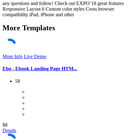
any questions and follow! Check out EXPO’18 great features
Responsive Layout 6 Custom color styles Cross browser
compatibility iPad, iPhone and other
More
Templates
More Info
Live Demo
Ebo - Ebook Landing Page HTM...
58
$8
Details