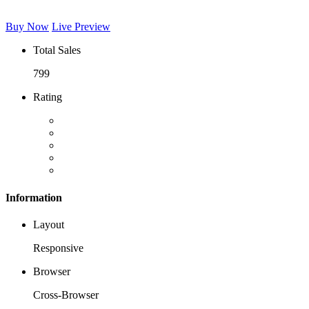
Buy Now
Live Preview
Total Sales
799
Rating
Information
Layout
Responsive
Browser
Cross-Browser