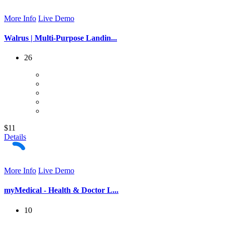
More Info
Live Demo
Walrus | Multi-Purpose Landin...
26
$11
Details
More Info
Live Demo
myMedical - Health & Doctor L...
10