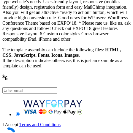
type website’s needs. User-friendly layout, responsive (mobile-
friendly) design, registration form and easy MailChimp integration.
Also you will get an attractive “ready to action” button, which will
provide high conversion rate. Good news for WP users: WordPress
Conference Theme based on EXPO’18. * Please rate us, like us, ask
any questions and follow! Check out EXPO’18 great features
Responsive Layout 6 Custom color styles Cross browser
compatibility iPad, iPhone and other
The template assembly can include the following files:
HTML,
CSS, JavaScript, Fonts, Icons, Images
.
If the description indicates otherwise, this is just an example as a
template can be used.
$
6
I Accept
Terms and Conditions