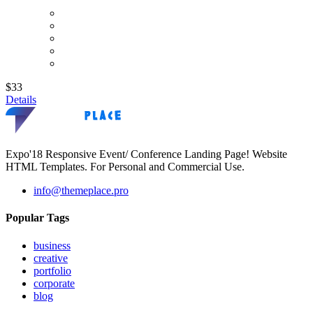
$33
Details
Expo'18 Responsive Event/ Conference Landing Page! Website
HTML Templates. For Personal and Commercial Use.
info@themeplace.pro
Popular Tags
business
creative
portfolio
corporate
blog