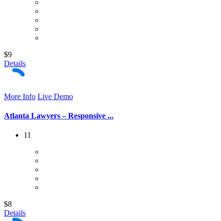
$9
Details
More Info
Live Demo
Atlanta Lawyers – Responsive ...
11
$8
Details