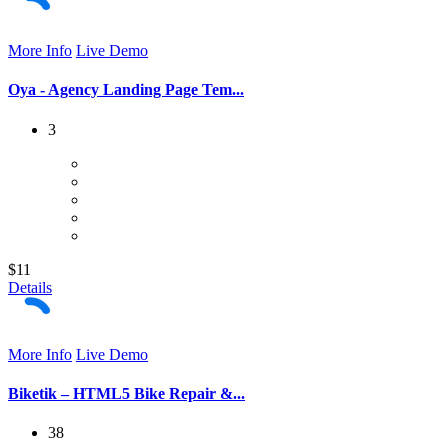
More Info
Live Demo
Oya - Agency Landing Page Tem...
3
$11
Details
More Info
Live Demo
Biketik – HTML5 Bike Repair &...
38