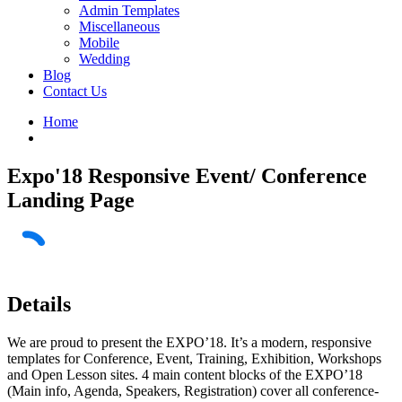
Admin Templates
Miscellaneous
Mobile
Wedding
Blog
Contact Us
Home
Expo'18 Responsive Event/ Conference
Landing Page
Details
We are proud to present the EXPO’18. It’s a modern, responsive
templates for Conference, Event, Training, Exhibition, Workshops
and Open Lesson sites. 4 main content blocks of the EXPO’18
(Main info, Agenda, Speakers, Registration) cover all conference-