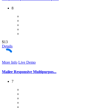
8
$13
Details
More Info
Live Demo
Mailee Responsive Multipurpos...
7