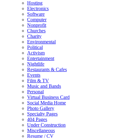
Hosting
Electronics
Software
Computer
Nonprofit
Churches
Charity
Environmental
Political
Activism
Entertainment
Nightlife
Restaurants & Cafes
Events
Film & TV
Music and Bands
Personal
Virtual Business Card
Social Media Home
Photo Gallery
Specialty Pages
404 Pages
Under Construction
Miscellaneous
Resume / CV