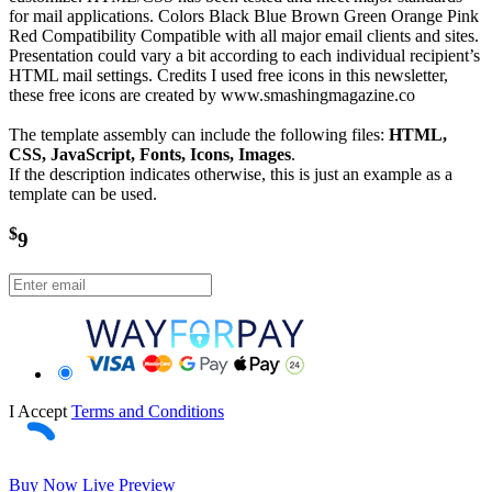
for mail applications. Colors Black Blue Brown Green Orange Pink
Red Compatibility Compatible with all major email clients and sites.
Presentation could vary a bit according to each individual recipient’s
HTML mail settings. Credits I used free icons in this newsletter,
these free icons are created by www.smashingmagazine.co
The template assembly can include the following files:
HTML,
CSS, JavaScript, Fonts, Icons, Images
.
If the description indicates otherwise, this is just an example as a
template can be used.
$
9
I Accept
Terms and Conditions
Buy Now
Live Preview