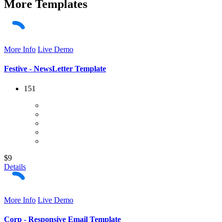
More
Templates
More Info
Live Demo
Festive - NewsLetter Template
151
$9
Details
More Info
Live Demo
Corp - Responsive Email Template