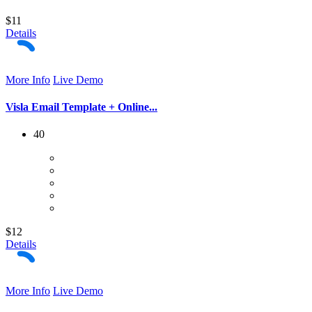
$11
Details
More Info
Live Demo
Visla Email Template + Online...
40
$12
Details
More Info
Live Demo