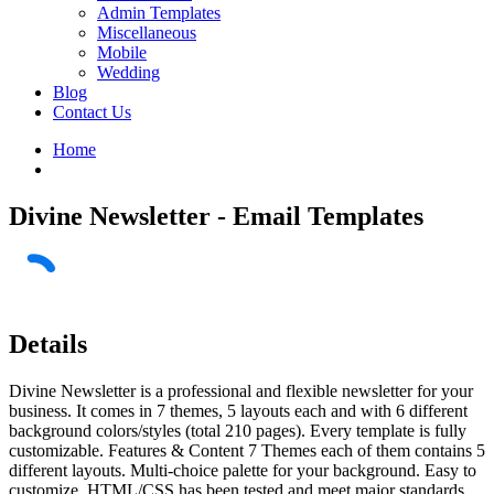
Admin Templates
Miscellaneous
Mobile
Wedding
Blog
Contact Us
Home
Divine Newsletter - Email Templates
Details
Divine Newsletter is a professional and flexible newsletter for your
business. It comes in 7 themes, 5 layouts each and with 6 different
background colors/styles (total 210 pages). Every template is fully
customizable. Features & Content 7 Themes each of them contains 5
different layouts. Multi-choice palette for your background. Easy to
customize. HTML/CSS has been tested and meet major standards