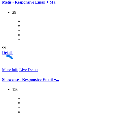
Metis - Responsive Email + Ma...
29
$9
Details
More Info
Live Demo
Showcase - Responsive Email +...
156