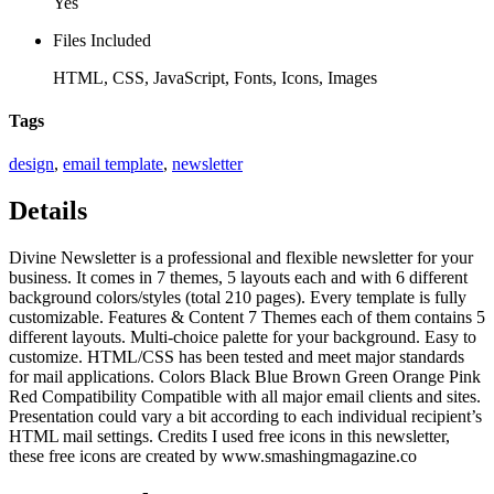
Yes
Files Included
HTML, CSS, JavaScript, Fonts, Icons, Images
Tags
design
,
email template
,
newsletter
Details
Divine Newsletter is a professional and flexible newsletter for your
business. It comes in 7 themes, 5 layouts each and with 6 different
background colors/styles (total 210 pages). Every template is fully
customizable. Features & Content 7 Themes each of them contains 5
different layouts. Multi-choice palette for your background. Easy to
customize. HTML/CSS has been tested and meet major standards
for mail applications. Colors Black Blue Brown Green Orange Pink
Red Compatibility Compatible with all major email clients and sites.
Presentation could vary a bit according to each individual recipient’s
HTML mail settings. Credits I used free icons in this newsletter,
these free icons are created by www.smashingmagazine.co