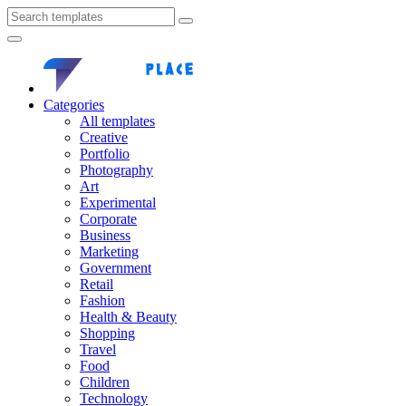
Categories
All templates
Creative
Portfolio
Photography
Art
Experimental
Corporate
Business
Marketing
Government
Retail
Fashion
Health & Beauty
Shopping
Travel
Food
Children
Technology