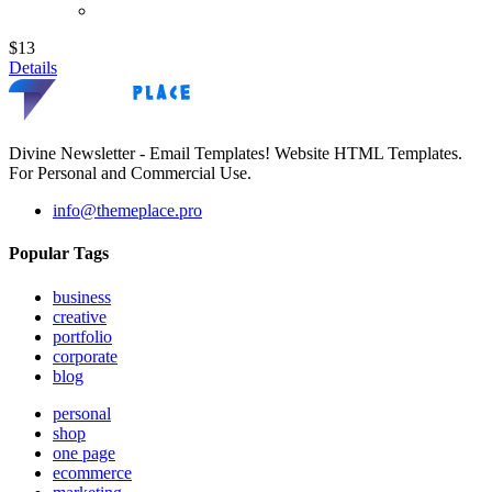
$13
Details
Divine Newsletter - Email Templates! Website HTML Templates.
For Personal and Commercial Use.
info@themeplace.pro
Popular Tags
business
creative
portfolio
corporate
blog
personal
shop
one page
ecommerce