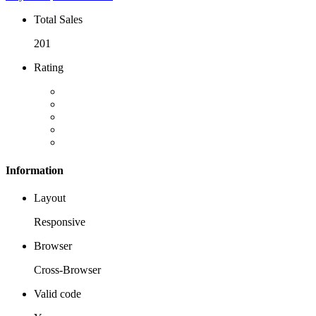
Total Sales
201
Rating
Information
Layout
Responsive
Browser
Cross-Browser
Valid code