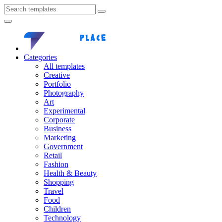
Categories
All templates
Creative
Portfolio
Photography
Art
Experimental
Corporate
Business
Marketing
Government
Retail
Fashion
Health & Beauty
Shopping
Travel
Food
Children
Technology