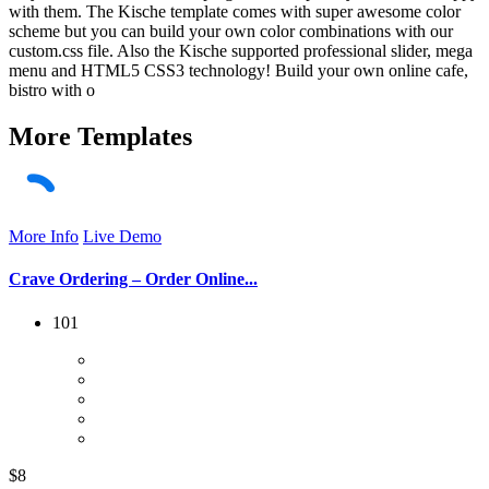
with them. The Kische template comes with super awesome color
scheme but you can build your own color combinations with our
custom.css file. Also the Kische supported professional slider, mega
menu and HTML5 CSS3 technology! Build your own online cafe,
bistro with o
More
Templates
More Info
Live Demo
Crave Ordering – Order Online...
101
$8