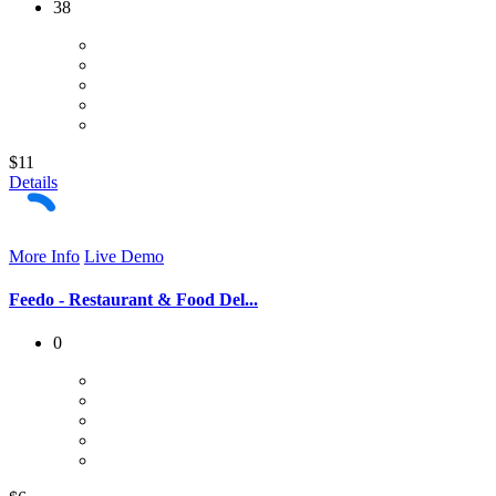
38
$11
Details
More Info
Live Demo
Feedo - Restaurant & Food Del...
0