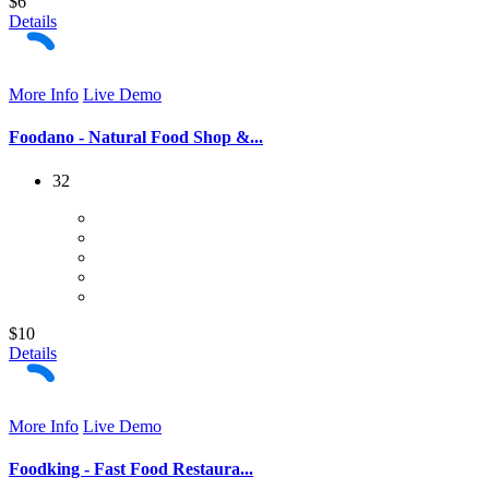
$6
Details
More Info
Live Demo
Foodano - Natural Food Shop &...
32
$10
Details
More Info
Live Demo
Foodking - Fast Food Restaura...