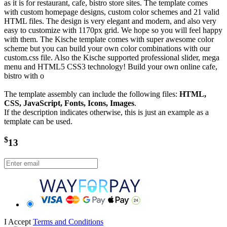
as it is for restaurant, cafe, bistro store sites. The template comes
with custom homepage designs, custom color schemes and 21 valid
HTML files. The design is very elegant and modern, and also very
easy to customize with 1170px grid. We hope so you will feel happy
with them. The Kische template comes with super awesome color
scheme but you can build your own color combinations with our
custom.css file. Also the Kische supported professional slider, mega
menu and HTML5 CSS3 technology! Build your own online cafe,
bistro with o
The template assembly can include the following files:
HTML,
CSS, JavaScript, Fonts, Icons, Images
.
If the description indicates otherwise, this is just an example as a
template can be used.
$
13
I Accept
Terms and Conditions