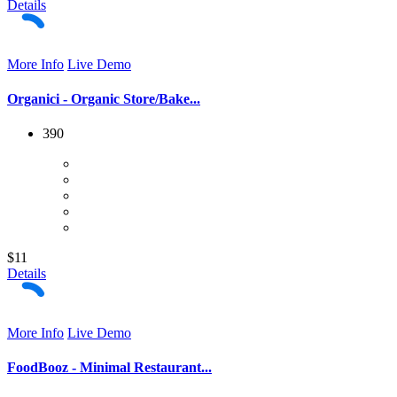
Details
More Info
Live Demo
Organici - Organic Store/Bake...
390
$11
Details
More Info
Live Demo
FoodBooz - Minimal Restaurant...