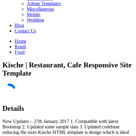
Admin Templates
Miscellaneous
Mobile
Wedding
Blog
Contact Us
Home
Retail
Food
Kische | Restaurant, Cafe Responsive Site
Template
Details
New Updates – 27th January 2017 1. Compatible with latest
Bootstrap 2. Updated some sample data 3. Updated codebase
reducing file sizes Kische HTML template is design which is ideal