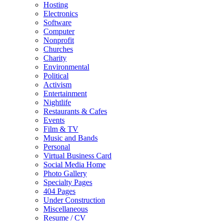
Hosting
Electronics
Software
Computer
Nonprofit
Churches
Charity
Environmental
Political
Activism
Entertainment
Nightlife
Restaurants & Cafes
Events
Film & TV
Music and Bands
Personal
Virtual Business Card
Social Media Home
Photo Gallery
Specialty Pages
404 Pages
Under Construction
Miscellaneous
Resume / CV