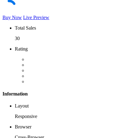
Buy Now
Live Preview
Total Sales
30
Rating
Information
Layout
Responsive
Browser
Cross-Browser