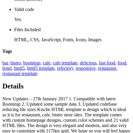
Valid code
Yes
Files Included
HTML, CSS, JavaScript, Fonts, Icons, Images
Tags
bar
,
bistro
,
bootstrap
,
cafe
,
cafe template
,
delicious
,
fast food
,
food
,
hotel
,
html5
,
html5 template
,
refectory
,
responsive
,
restaurant
,
restaurant template
Details
New Updates – 27th January 2017 1. Compatible with latest
Bootstrap 2. Updated some sample data 3. Updated codebase
reducing file sizes Kische HTML template is design which is ideal
as it is for restaurant, cafe, bistro store sites. The template comes
with custom homepage designs, custom color schemes and 21 valid
HTML files. The design is very elegant and modern, and also very
easy to customize with 1170px grid. We hope so you will feel happy