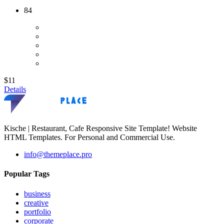
84
$11
Details
Kische | Restaurant, Cafe Responsive Site Template! Website
HTML Templates. For Personal and Commercial Use.
info@themeplace.pro
Popular Tags
business
creative
portfolio
corporate