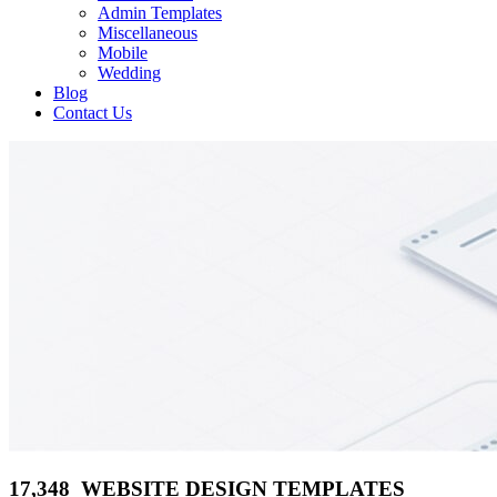
Admin Templates
Miscellaneous
Mobile
Wedding
Blog
Contact Us
17,348 WEBSITE DESIGN TEMPLATES