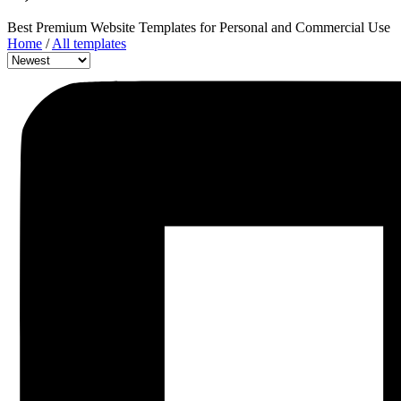
Best Premium Website Templates for Personal and Commercial Use
Home
/
All templates