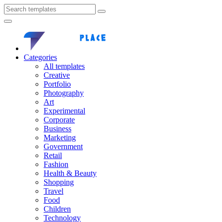
Categories
All templates
Creative
Portfolio
Photography
Art
Experimental
Corporate
Business
Marketing
Government
Retail
Fashion
Health & Beauty
Shopping
Travel
Food
Children
Technology