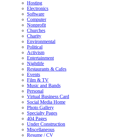
Hosting
Electronics
Software
Computer
Nonprofit
Churches
Charity
Environmental
Political
Activism
Entertainment
Nightlife
Restaurants & Cafes
Events
Film & TV
Music and Bands
Personal
Virtual Business Card
Social Media Home
Photo Gallery
Specialty Pages
404 Pages
Under Construction
Miscellaneous
Resume / CV