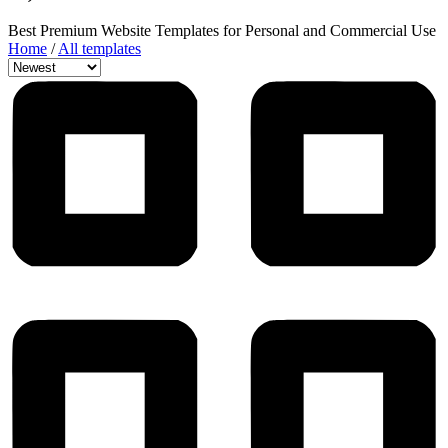
Best Premium Website Templates for Personal and Commercial Use
Home
/
All templates