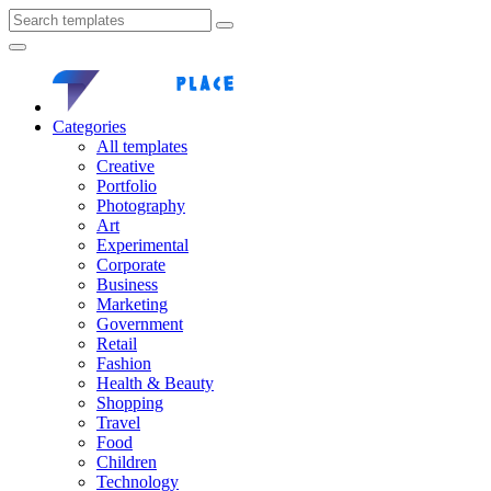
Categories
All templates
Creative
Portfolio
Photography
Art
Experimental
Corporate
Business
Marketing
Government
Retail
Fashion
Health & Beauty
Shopping
Travel
Food
Children
Technology