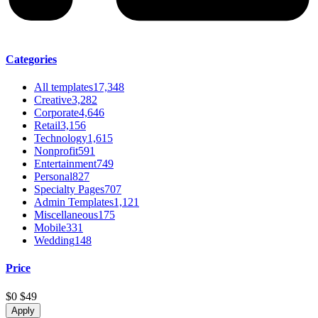
Categories
All templates
17,348
Creative
3,282
Corporate
4,646
Retail
3,156
Technology
1,615
Nonprofit
591
Entertainment
749
Personal
827
Specialty Pages
707
Admin Templates
1,121
Miscellaneous
175
Mobile
331
Wedding
148
Price
$0
$49
Apply