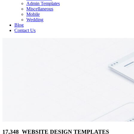
Admin Templates
Miscellaneous
Mobile
Wedding
Blog
Contact Us
17,348 WEBSITE DESIGN TEMPLATES