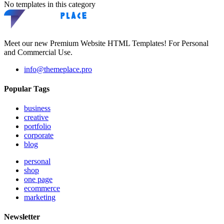
No templates in this category
Meet our new Premium Website HTML Templates! For Personal
and Commercial Use.
info@themeplace.pro
Popular Tags
business
creative
portfolio
corporate
blog
personal
shop
one page
ecommerce
marketing
Newsletter