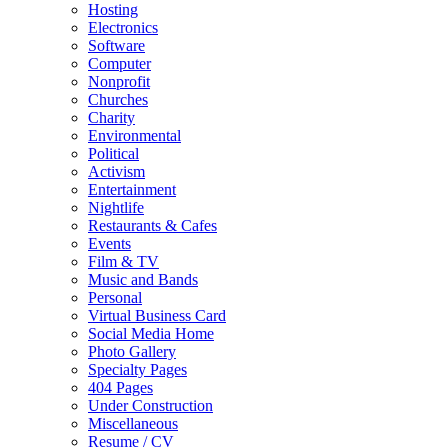
Hosting
Electronics
Software
Computer
Nonprofit
Churches
Charity
Environmental
Political
Activism
Entertainment
Nightlife
Restaurants & Cafes
Events
Film & TV
Music and Bands
Personal
Virtual Business Card
Social Media Home
Photo Gallery
Specialty Pages
404 Pages
Under Construction
Miscellaneous
Resume / CV