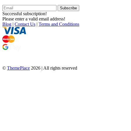
Subscribe
Successful subscription!
Please enter a valid email address!
Blog
|
Contact Us
|
Terms and Conditions
©
ThemePlace
2026 | All rights reserved